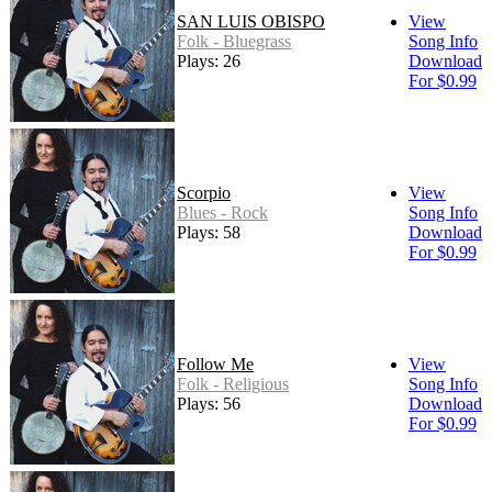
SAN LUIS OBISPO
View
Folk - Bluegrass
Song Info
Plays: 26
Download
For $0.99
Scorpio
View
Blues - Rock
Song Info
Plays: 58
Download
For $0.99
Follow Me
View
Folk - Religious
Song Info
Plays: 56
Download
For $0.99