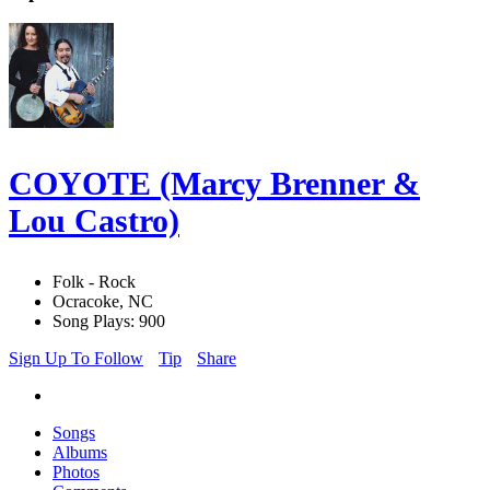
COYOTE (Marcy Brenner &
Lou Castro)
Folk - Rock
Ocracoke, NC
Song Plays: 900
Sign Up To Follow
Tip
Share
Songs
Albums
Photos