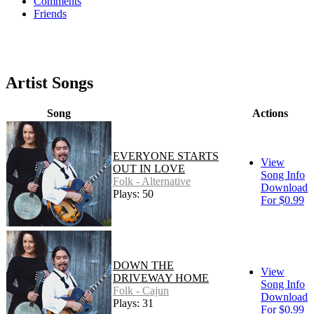
Comments
Friends
Artist Songs
Song
Actions
EVERYONE STARTS
View
OUT IN LOVE
Song Info
Folk - Alternative
Download
Plays: 50
For $0.99
DOWN THE
View
DRIVEWAY HOME
Song Info
Folk - Cajun
Download
Plays: 31
For $0.99