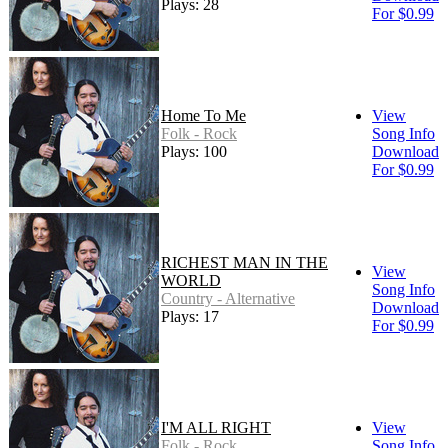
Plays: 28
For $0.99
Home To Me
View
Folk - Rock
Song Info
Plays: 100
Download
For $0.99
RICHEST MAN IN THE
View
WORLD
Song Info
Country - Alternative
Download
Plays: 17
For $0.99
I'M ALL RIGHT
View
Folk - Rock
Song Info