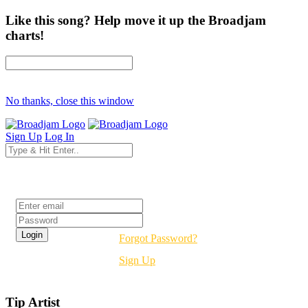
Like this song? Help move it up the Broadjam
charts!
No thanks, close this window
Sign Up
Log In
Login
Forgot Password?
Sign Up
Tip Artist