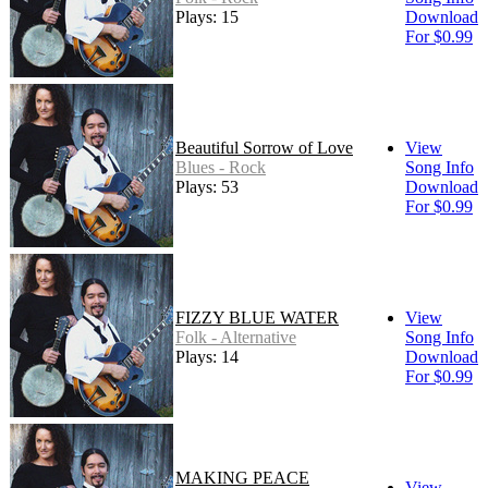
Plays: 15
Download
For $0.99
Beautiful Sorrow of Love
View
Blues - Rock
Song Info
Plays: 53
Download
For $0.99
FIZZY BLUE WATER
View
Folk - Alternative
Song Info
Plays: 14
Download
For $0.99
MAKING PEACE
View