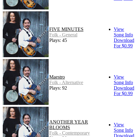
FIVE MINUTES
View
Folk - General
Song Info
Plays: 45
Download
For $0.99
Maestro
View
Folk - Alternative
Song Info
Plays: 92
Download
For $0.99
ANOTHER YEAR
View
BLOOMS
Song Info
Folk - Contemporary
Download