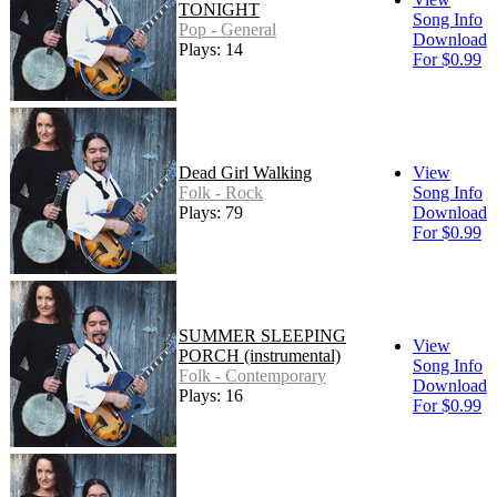
TONIGHT
Song Info
Pop - General
Download
Plays: 14
For $0.99
Dead Girl Walking
View
Folk - Rock
Song Info
Plays: 79
Download
For $0.99
SUMMER SLEEPING
View
PORCH (instrumental)
Song Info
Folk - Contemporary
Download
Plays: 16
For $0.99