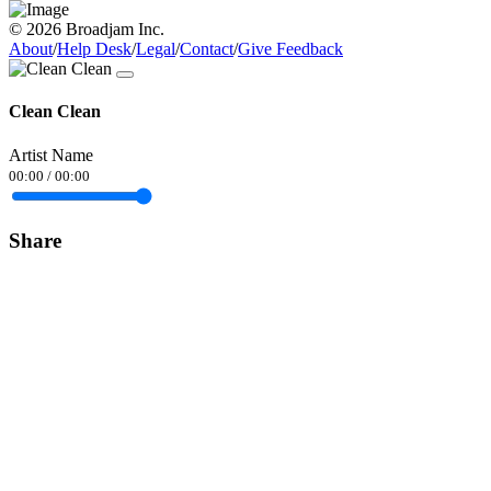
© 2026 Broadjam Inc.
About
/
Help Desk
/
Legal
/
Contact
/
Give Feedback
Clean Clean
Artist Name
00:00
/
00:00
Share