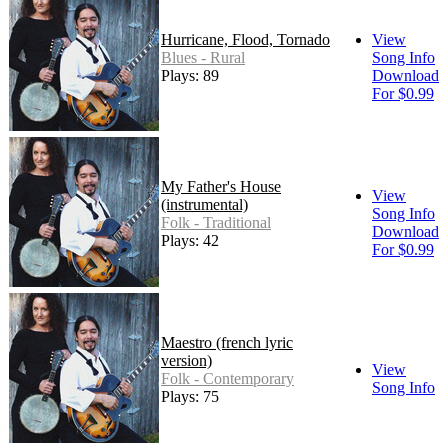
Hurricane, Flood, Tornado
View
Blues - Rural
Song Info
Plays: 89
Download
For $0.99
My Father's House
View
(instrumental)
Song Info
Folk - Traditional
Download
Plays: 42
For $0.99
Maestro (french lyric
version)
View
Folk - Contemporary
Song Info
Plays: 75