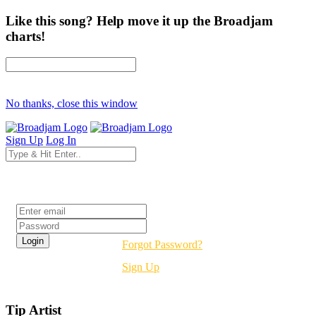
Like this song? Help move it up the Broadjam
charts!
No thanks, close this window
Sign Up
Log In
Login
Forgot Password?
Sign Up
Tip Artist