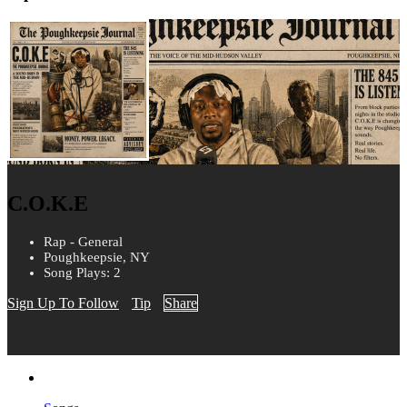
C.O.K.E
Rap - General
Poughkeepsie, NY
Song Plays: 2
Sign Up To Follow
Tip
Share