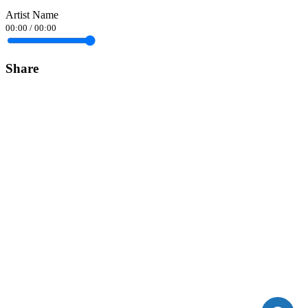
Artist Name
00:00
/
00:00
Share