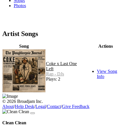
Songs
Photos
Artist Songs
Song
Actions
Coke x Last One
Left
View Song
Rap - DJs
Info
Plays: 2
© 2026 Broadjam Inc.
About
/
Help Desk
/
Legal
/
Contact
/
Give Feedback
Clean Clean