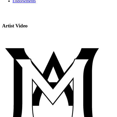
Endorsements
Artist Video