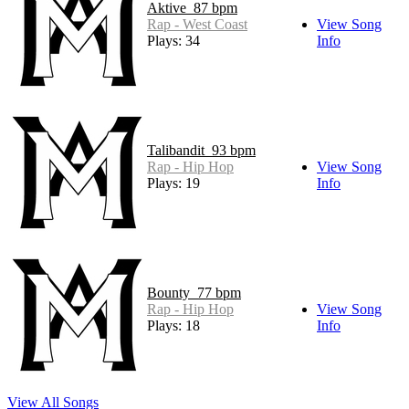
Aktive_87 bpm
Rap - West Coast
View Song
Plays: 34
Info
Talibandit_93 bpm
Rap - Hip Hop
View Song
Plays: 19
Info
Bounty_77 bpm
Rap - Hip Hop
View Song
Plays: 18
Info
View All Songs