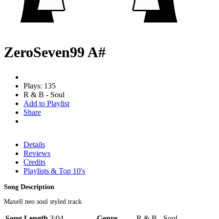
ZeroSeven99 A#
Plays: 135
R & B - Soul
Add to Playlist
Share
Details
Reviews
Credits
Playlists & Top 10's
Song Description
Maxell neo soul styled track
Song Length
3:04
Genre
R & B - Soul