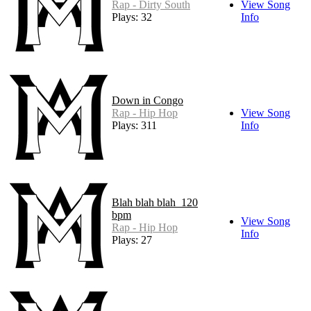
Rap - Dirty South
View Song
Plays: 32
Info
Down in Congo
Rap - Hip Hop
View Song
Plays: 311
Info
Blah blah blah_120
bpm
View Song
Rap - Hip Hop
Info
Plays: 27