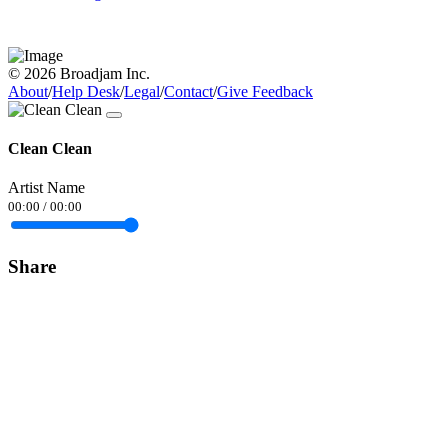
© 2026 Broadjam Inc.
About
/
Help Desk
/
Legal
/
Contact
/
Give Feedback
Clean Clean
Artist Name
00:00
/
00:00
Share