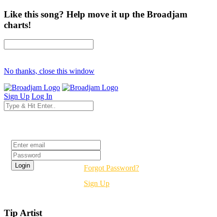
Like this song? Help move it up the Broadjam
charts!
No thanks, close this window
Sign Up
Log In
Login
Forgot Password?
Sign Up
Tip Artist