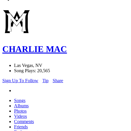
CHARLIE MAC
Las Vegas, NV
Song Plays: 20,565
Sign Up To Follow
Tip
Share
Songs
Albums
Photos
Videos
Comments
Friends