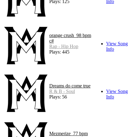
Plays: 125
Info
orange crush_98 bpm
c#
View Song
Rap - Hip Hop
Info
Plays: 445
Dreams do come true
R & B - Soul
View Song
Plays: 56
Info
Mezmerize_77 bpm