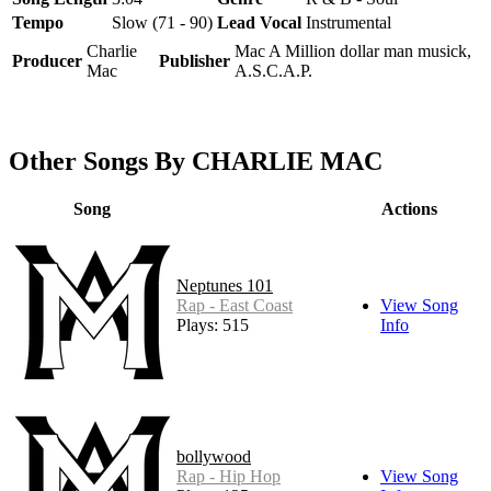
Tempo
Slow (71 - 90)
Lead Vocal
Instrumental
Charlie
Mac A Million dollar man musick,
Producer
Publisher
Mac
A.S.C.A.P.
Other Songs By CHARLIE MAC
Song
Actions
Neptunes 101
Rap - East Coast
View Song
Plays: 515
Info
bollywood
Rap - Hip Hop
View Song