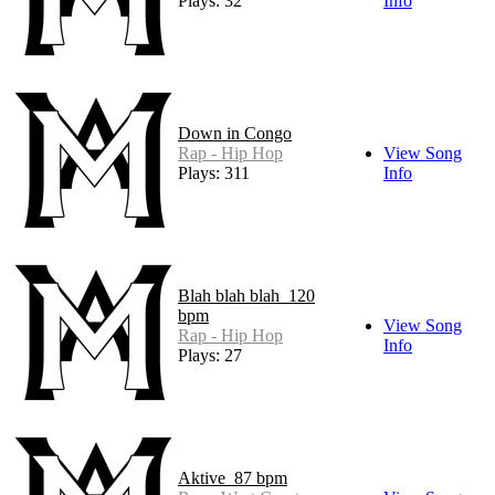
Plays: 32
Info
Down in Congo
Rap - Hip Hop
View Song
Plays: 311
Info
Blah blah blah_120
bpm
View Song
Rap - Hip Hop
Info
Plays: 27
Aktive_87 bpm