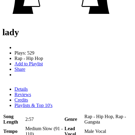
lady
Plays: 529
Rap - Hip Hop
Add to Playlist
Share
Details
Reviews
Credits
Playlists & Top 10's
Song
Rap - Hip Hop, Rap -
2:57
Genre
Length
Gangsta
Medium Slow (91 -
Lead
Tempo
Male Vocal
110)
Vocal