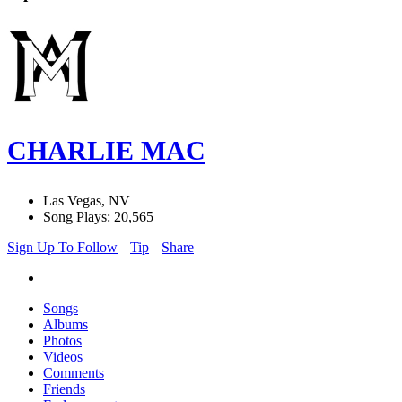
CHARLIE MAC
Las Vegas, NV
Song Plays: 20,565
Sign Up To Follow
Tip
Share
Songs
Albums
Photos
Videos
Comments
Friends