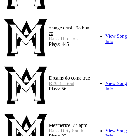
orange crush_98 bpm
c#
View Song
Rap - Hip Hop
Info
Plays: 445
Dreams do come true
R & B - Soul
View Song
Plays: 56
Info
Mezmerize_77 bpm
Rap - Dirty South
View Song