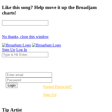
Like this song? Help move it up the Broadjam
charts!
No thanks, close this window
Sign Up
Log In
Login
Forgot Password?
Sign Up
Tip Artist