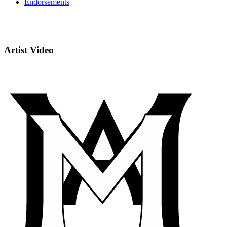
Endorsements
Artist Video