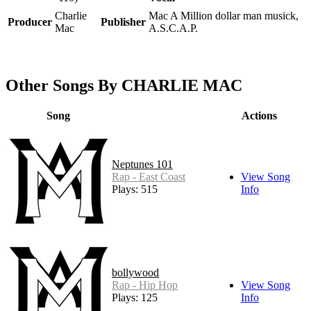
Charlie
Mac A Million dollar man musick,
Producer
Publisher
Mac
A.S.C.A.P.
Other Songs By CHARLIE MAC
Song
Actions
Neptunes 101
Rap - East Coast
View Song
Plays: 515
Info
bollywood
Rap - Hip Hop
View Song
Plays: 125
Info