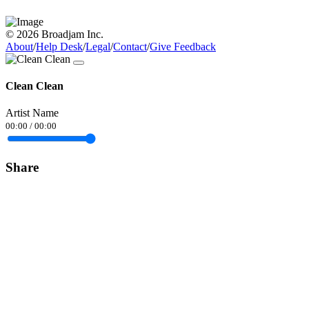
© 2026 Broadjam Inc.
About
/
Help Desk
/
Legal
/
Contact
/
Give Feedback
Clean Clean
Artist Name
00:00
/
00:00
Share