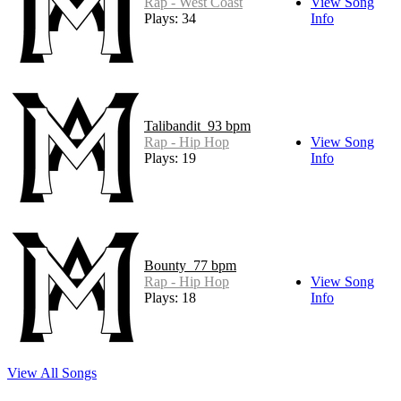
Rap - West Coast
View Song
Plays: 34
Info
Talibandit_93 bpm
Rap - Hip Hop
View Song
Plays: 19
Info
Bounty_77 bpm
Rap - Hip Hop
View Song
Plays: 18
Info
View All Songs