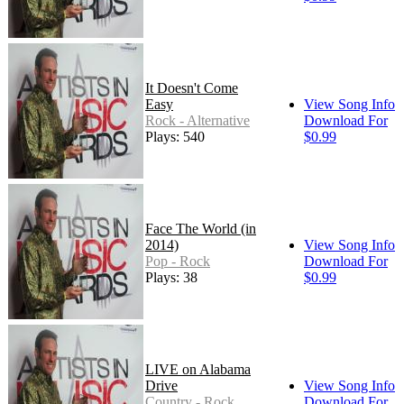
It Doesn't Come
Easy
View Song Info
Rock - Alternative
Download For
Plays: 540
$0.99
Face The World (in
2014)
View Song Info
Pop - Rock
Download For
Plays: 38
$0.99
LIVE on Alabama
Drive
View Song Info
Country - Rock
Download For