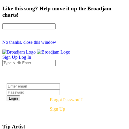
Like this song? Help move it up the Broadjam
charts!
No thanks, close this window
Sign Up
Log In
Login
Forgot Password?
Sign Up
Tip Artist