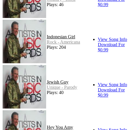
Plays: 46
$0.99
Indonesian Girl
View Song Info
Rock - Americana
Download For
Plays: 204
$0.99
Jewish Guy
View Song Info
Unique - Parody
Download For
Plays: 40
$0.99
Hey You Amy
View Song Info