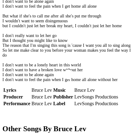
I don't want to be alone again
I don't want to feel the pain when I get home all alone
But what if she's to call me after all she's put me through
I wouldn't want to seem disingenuous
but I couldn't just let her break my heart, I couldn't just let her home
I don't really want to let her go
But I thought you might like to know
The reason that I'm singing this song is 'cause I want you all to sing along
So let me make clear to you before your woman makes you feel the way I
do
I don't want to be a lonely heart in this world
I don't want to have a broken love without her
I don't want to be alone again
I don't want to feel the pain when I get home all alone without her
Lyrics
Bruce Lev
Music
Bruce Lev
Producer
Bruce Lev
Publisher
LevSongs Productions
Performance
Bruce Lev
Label
LevSongs Productions
Other Songs By Bruce Lev