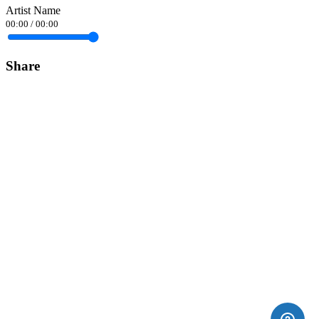
Artist Name
00:00
/
00:00
Share