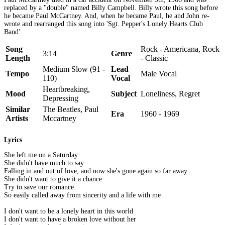
replaced by a "double" named Billy Campbell. Billy wrote this song before
he became Paul McCartney. And, when he became Paul, he and John re-
wrote and rearranged this song into 'Sgt. Pepper's Lonely Hearts Club
Band'.
Song
Rock - Americana, Rock
3:14
Genre
Length
- Classic
Medium Slow (91 -
Lead
Tempo
Male Vocal
110)
Vocal
Heartbreaking,
Mood
Subject
Loneliness, Regret
Depressing
Similar
The Beatles, Paul
Era
1960 - 1969
Artists
Mccartney
Lyrics
She left me on a Saturday
She didn't have much to say
Falling in and out of love, and now she's gone again so far away
She didn't want to give it a chance
Try to save our romance
So easily called away from sincerity and a life with me
I don't want to be a lonely heart in this world
I don't want to have a broken love without her