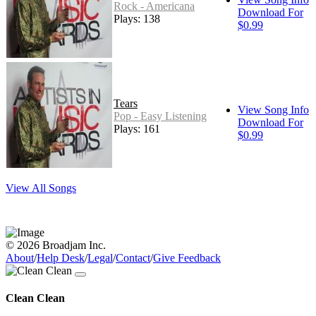
Rock - Americana
Download For
Plays: 138
$0.99
Tears
View Song Info
Pop - Easy Listening
Download For
Plays: 161
$0.99
View All Songs
© 2026 Broadjam Inc.
About
/
Help Desk
/
Legal
/
Contact
/
Give Feedback
Clean Clean