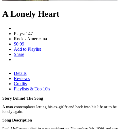
A Lonely Heart
Plays: 147
Rock - Americana
$0.99
Add to Playlist
Share
Details
Reviews
Credits
Playlists & Top 10's
Story Behind The Song
A man contemplates letting his ex-girlfriend back into his life or to be
lonely again.
Song Description
Paul McCartney died in a car accident on November 9th, 1966 and was