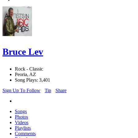
Bruce Lev
Rock - Classic
Peoria, AZ
Song Plays: 3,401
Sign Up To Follow
Tip
Share
Songs
Photos
Videos
Playlists
Comments