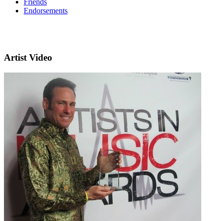
Friends
Endorsements
Artist Video