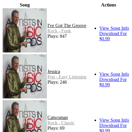
Song
Actions
I've Got The Groove
View Song Info
Rock - Funk
Download For
Plays: 847
$0.99
Jessica
View Song Info
Pop - Easy Listening
Download For
Plays: 246
$0.99
Catwoman
View Song Info
Rock - Classic
Download For
Plays: 69
$0.99