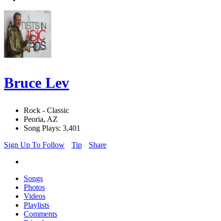
Bruce Lev
Rock - Classic
Peoria, AZ
Song Plays: 3,401
Sign Up To Follow
Tip
Share
Songs
Photos
Videos
Playlists
Comments