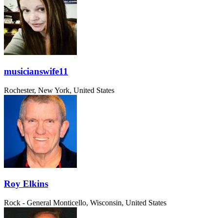
musicianswife11
Rochester, New York, United States
Roy Elkins
Rock - General
Monticello, Wisconsin, United States