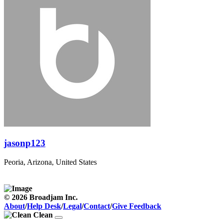
jasonp123
Peoria, Arizona, United States
© 2026 Broadjam Inc.
About
/
Help Desk
/
Legal
/
Contact
/
Give Feedback