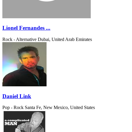
Lionel Fernandes ...
Rock - Alternative
Dubai, United Arab Emirates
Daniel Link
Pop - Rock
Santa Fe, New Mexico, United States