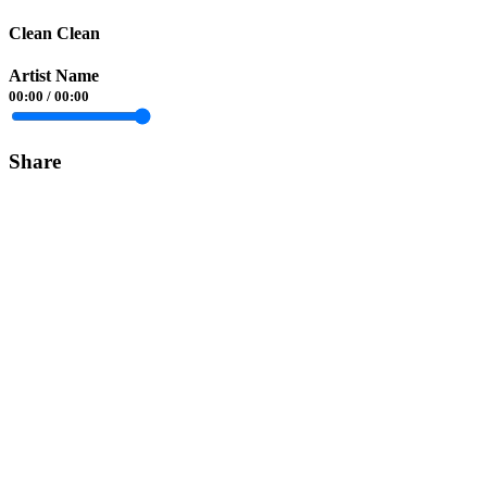
Clean Clean
Artist Name
00:00
/
00:00
Share