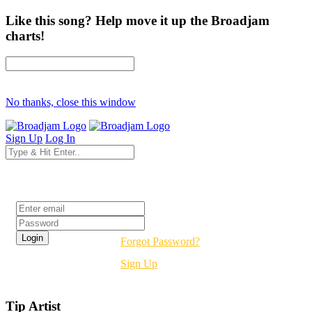
Like this song? Help move it up the Broadjam
charts!
No thanks, close this window
Sign Up
Log In
Login
Forgot Password?
Sign Up
Tip Artist