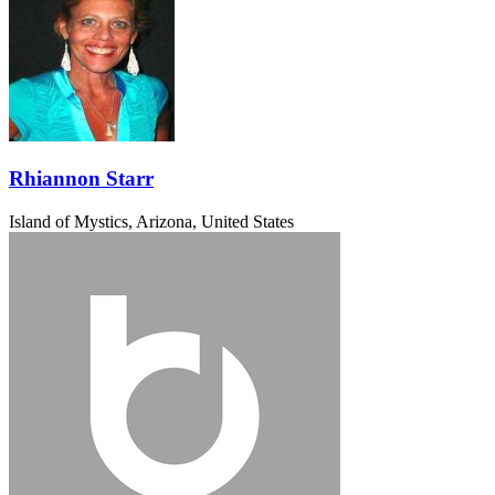
Rhiannon Starr
Island of Mystics, Arizona, United States