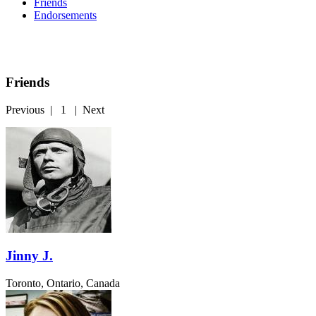
Friends
Endorsements
Friends
Previous
|
1
|
Next
Jinny J.
Toronto, Ontario, Canada