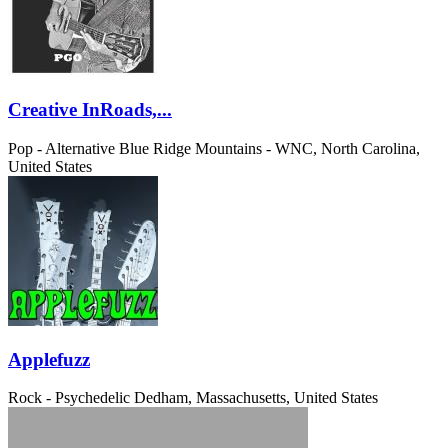
Creative InRoads,...
Pop - Alternative
Blue Ridge Mountains - WNC, North Carolina,
United States
Applefuzz
Rock - Psychedelic
Dedham, Massachusetts, United States