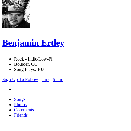
Benjamin Ertley
Rock - Indie/Low-Fi
Boulder, CO
Song Plays: 107
Sign Up To Follow
Tip
Share
Songs
Photos
Comments
Friends