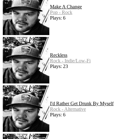
Make A Change
Pop - Rock
Plays: 6
Reckless
Rock - Indie/Low-Fi
Plays: 23
I'd Rather Get Drunk By Myself
Rock - Alternative
Plays: 6