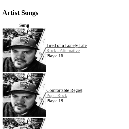
Artist Songs
Song
Tired of a Lonely Life
Rock - Alternative
Plays: 16
Comfortable Regret
Pop - Rock
Plays: 18