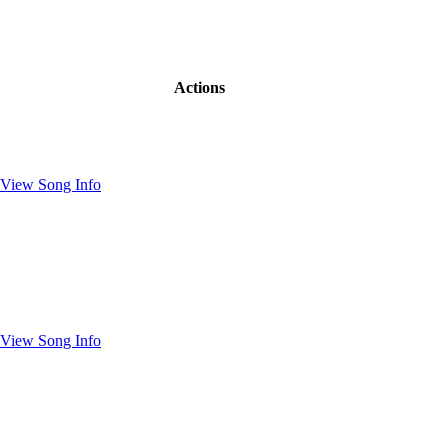
Actions
View Song Info
View Song Info