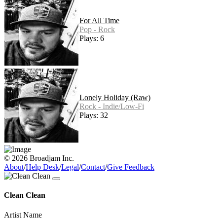
For All Time
Pop - Rock
Plays: 6
Lonely Holiday (Raw)
Rock - Indie/Low-Fi
Plays: 32
© 2026 Broadjam Inc.
About
/
Help Desk
/
Legal
/
Contact
/
Give Feedback
Clean Clean
Artist Name