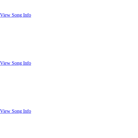
View Song Info
View Song Info
View Song Info