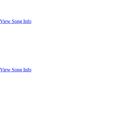
View Song Info
View Song Info