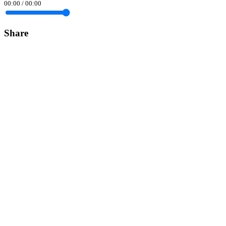
00:00
/
00:00
Share