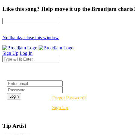
Like this song? Help move it up the Broadjam charts!
No thanks, close this window
Sign Up
Log In
Login
Forgot Password?
Sign Up
Tip Artist