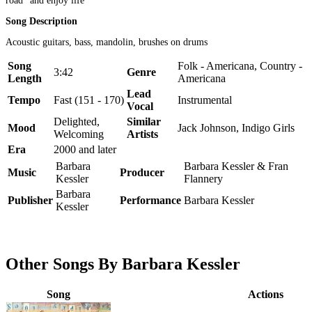
road" and enjoy life
Song Description
Acoustic guitars, bass, mandolin, brushes on drums
Song
Folk - Americana, Country -
3:42
Genre
Length
Americana
Lead
Tempo
Fast (151 - 170)
Instrumental
Vocal
Delighted,
Similar
Mood
Jack Johnson, Indigo Girls
Welcoming
Artists
Era
2000 and later
Barbara
Barbara Kessler & Fran
Music
Producer
Kessler
Flannery
Barbara
Publisher
Performance
Barbara Kessler
Kessler
Other Songs By Barbara Kessler
Song
Actions