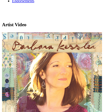
Endorsements
Artist Video