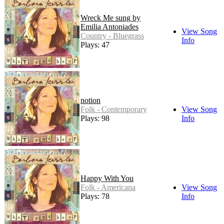
Wreck Me sung by
Emilia Antoniades
View Song
Country - Bluegrass
Info
Plays: 47
notion
Folk - Contemporary
View Song
Plays: 98
Info
Happy With You
Folk - Americana
View Song
Plays: 78
Info