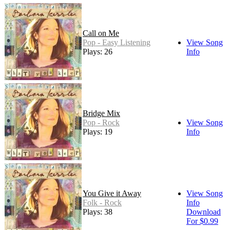
Call on Me
Pop - Easy Listening
View Song
Plays: 26
Info
Bridge Mix
Pop - Rock
View Song
Plays: 19
Info
You Give it Away
View Song
Folk - Rock
Info
Plays: 38
Download
For $0.99