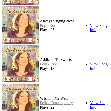
Always Singing Now
Pop - Rock
View Song
Plays: 25
Info
Addicted To Sweets
Folk - Rock
View Song
Plays: 13
Info
WIshing Me Well
Folk - Contemporary
View Song
Plays: 22
Info