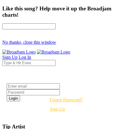
Like this song? Help move it up the Broadjam
charts!
No thanks, close this window
Sign Up
Log In
Login
Forgot Password?
Sign Up
Tip Artist