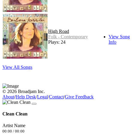
High Road
Folk - Contemporary
View Song
Plays: 24
Info
View All Songs
© 2026 Broadjam Inc.
About
/
Help Desk
/
Legal
/
Contact
/
Give Feedback
Clean Clean
Artist Name
00:00
/
00:00