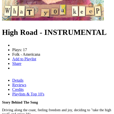
High Road - INSTRUMENTAL
Plays: 17
Folk - Americana
Add to Playlist
Share
Details
Reviews
Credits
Playlists & Top 10's
Story Behind The Song
Driving along the coast, feeling freedom and joy, deciding to "take the high