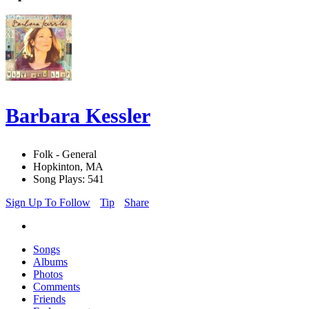
Barbara Kessler
Folk - General
Hopkinton, MA
Song Plays: 541
Sign Up To Follow
Tip
Share
Songs
Albums
Photos
Comments
Friends