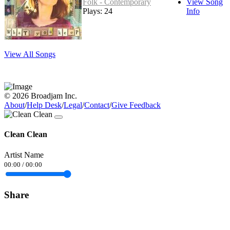
Folk - Contemporary
View Song
Plays: 24
Info
View All Songs
© 2026 Broadjam Inc.
About
/
Help Desk
/
Legal
/
Contact
/
Give Feedback
Clean Clean
Artist Name
00:00
/
00:00
Share