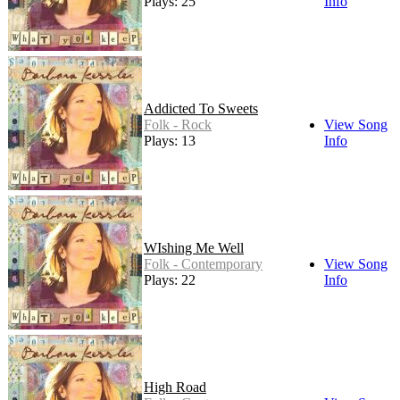
Plays: 25
Info
Addicted To Sweets
Folk - Rock
View Song
Plays: 13
Info
WIshing Me Well
Folk - Contemporary
View Song
Plays: 22
Info
High Road