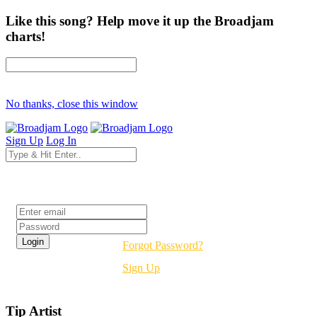
Like this song? Help move it up the Broadjam
charts!
No thanks, close this window
Sign Up
Log In
Login
Forgot Password?
Sign Up
Tip Artist