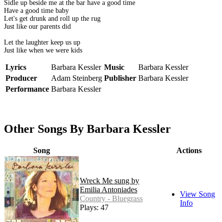
Sidle up beside me at the bar have a good time
Have a good time baby
Let's get drunk and roll up the rug
Just like our parents did
Let the laughter keep us up
Just like when we were kids
Lyrics
Barbara Kessler
Music
Barbara Kessler
Producer
Adam Steinberg
Publisher
Barbara Kessler
Performance
Barbara Kessler
Other Songs By Barbara Kessler
Song
Actions
Wreck Me sung by
Emilia Antoniades
View Song
Country - Bluegrass
Info
Plays: 47