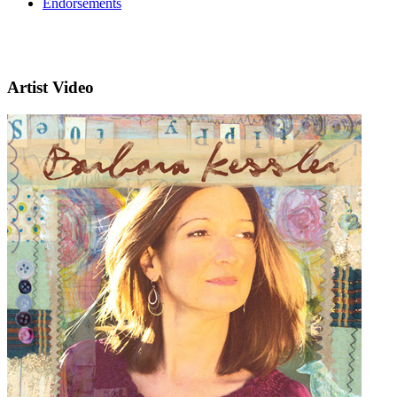
Endorsements
Artist Video