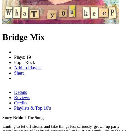
Bridge Mix
Plays: 19
Pop - Rock
Add to Playlist
Share
Details
Reviews
Credits
Playlists & Top 10's
Story Behind The Song
wanting to let off steam, and take things less seriously. grown-up party