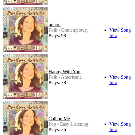
notion
Folk - Contemporary
View Song
Plays: 98
Info
Happy With You
Folk - Americana
View Song
Plays: 78
Info
Call on Me
Pop - Easy Listening
View Song
Plays: 26
Info