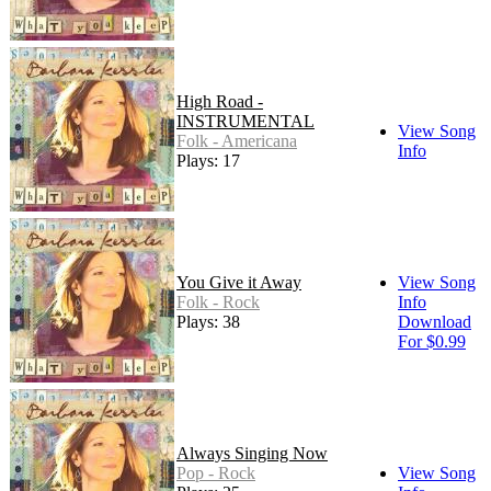
High Road -
INSTRUMENTAL
View Song
Folk - Americana
Info
Plays: 17
You Give it Away
View Song
Folk - Rock
Info
Plays: 38
Download
For $0.99
Always Singing Now
Pop - Rock
View Song