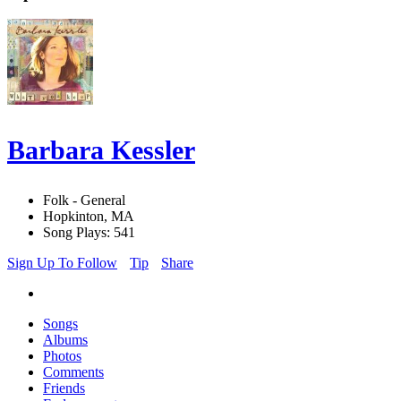
Barbara Kessler
Folk - General
Hopkinton, MA
Song Plays: 541
Sign Up To Follow
Tip
Share
Songs
Albums
Photos
Comments
Friends