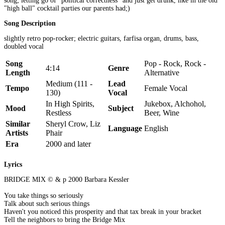
song; letting go of "political correctness" and just get drunk, like in the old
"high ball" cocktail parties our parents had;)
Song Description
slightly retro pop-rocker; electric guitars, farfisa organ, drums, bass,
doubled vocal
Song
Pop - Rock, Rock -
4:14
Genre
Length
Alternative
Medium (111 -
Lead
Tempo
Female Vocal
130)
Vocal
In High Spirits,
Jukebox, Alchohol,
Mood
Subject
Restless
Beer, Wine
Similar
Sheryl Crow, Liz
Language
English
Artists
Phair
Era
2000 and later
Lyrics
BRIDGE MIX © & p 2000 Barbara Kessler
You take things so seriously
Talk about such serious things
Haven't you noticed this prosperity and that tax break in your bracket
Tell the neighbors to bring the Bridge Mix