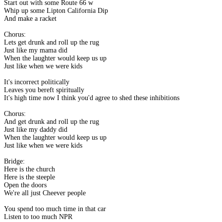
Start out with some Route 66 w
Whip up some Lipton California Dip
And make a racket
Chorus:
Lets get drunk and roll up the rug
Just like my mama did
When the laughter would keep us up
Just like when we were kids
It's incorrect politically
Leaves you bereft spiritually
It's high time now I think you'd agree to shed these inhibitions
Chorus:
And get drunk and roll up the rug
Just like my daddy did
When the laughter would keep us up
Just like when we were kids
Bridge:
Here is the church
Here is the steeple
Open the doors
We're all just Cheever people
You spend too much time in that car
Listen to too much NPR