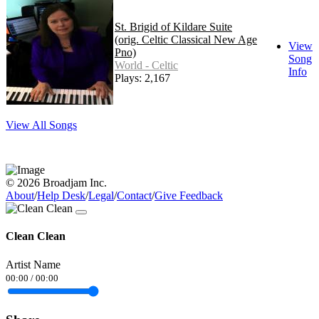
St. Brigid of Kildare Suite
(orig. Celtic Classical New Age
View
Pno)
Song
World - Celtic
Info
Plays: 2,167
View All Songs
© 2026 Broadjam Inc.
About
/
Help Desk
/
Legal
/
Contact
/
Give Feedback
Clean Clean
Artist Name
00:00
/
00:00