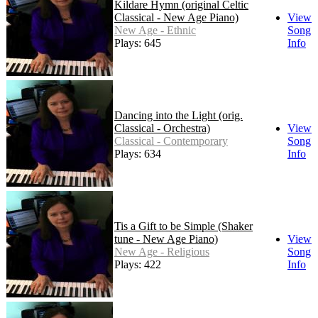
Kildare Hymn (original Celtic
Classical - New Age Piano)
View
New Age - Ethnic
Song
Plays: 645
Info
Dancing into the Light (orig.
Classical - Orchestra)
View
Classical - Contemporary
Song
Plays: 634
Info
Tis a Gift to be Simple (Shaker
tune - New Age Piano)
View
New Age - Religious
Song
Plays: 422
Info