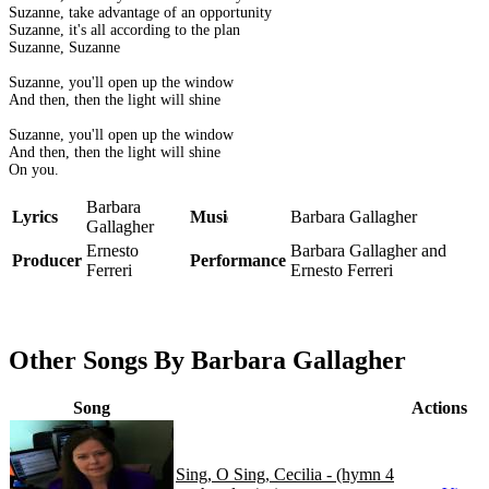
Suzanne, take advantage of an opportunity
Suzanne, it's all according to the plan
Suzanne, Suzanne
Suzanne, you'll open up the window
And then, then the light will shine
Suzanne, you'll open up the window
And then, then the light will shine
On you.
Barbara
Lyrics
Music
Barbara Gallagher
Gallagher
Ernesto
Barbara Gallagher and
Producer
Performance
Ferreri
Ernesto Ferreri
Other Songs By Barbara Gallagher
Song
Actions
Sing, O Sing, Cecilia - (hymn 4