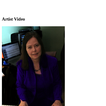
Artist Video