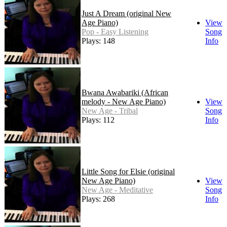
Just A Dream (original New
Age Piano)
View
Pop - Easy Listening
Song
Plays: 148
Info
Bwana Awabariki (African
melody - New Age Piano)
View
New Age - Tribal
Song
Plays: 112
Info
Little Song for Elsie (original
New Age Piano)
View
New Age - Meditative
Song
Plays: 268
Info