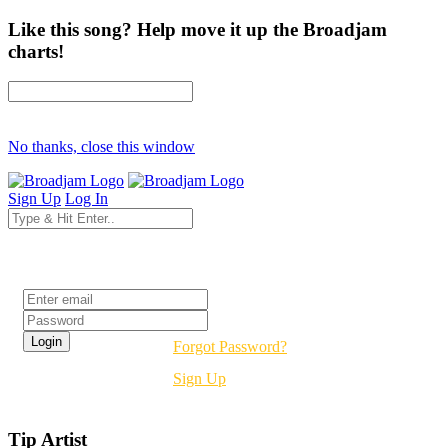
Like this song? Help move it up the Broadjam
charts!
No thanks, close this window
Sign Up
Log In
Login
Forgot Password?
Sign Up
Tip Artist