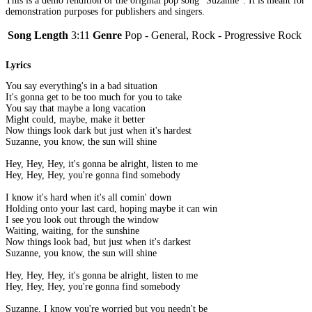
This is a demo rendition of the original pop song "Suzanne". It is meant for
demonstration purposes for publishers and singers.
Song Length
3:11
Genre
Pop - General, Rock - Progressive Rock
Lyrics
You say everything's in a bad situation
It's gonna get to be too much for you to take
You say that maybe a long vacation
Might could, maybe, make it better
Now things look dark but just when it's hardest
Suzanne, you know, the sun will shine
Hey, Hey, Hey, it's gonna be alright, listen to me
Hey, Hey, Hey, you're gonna find somebody
I know it's hard when it's all comin' down
Holding onto your last card, hoping maybe it can win
I see you look out through the window
Waiting, waiting, for the sunshine
Now things look bad, but just when it's darkest
Suzanne, you know, the sun will shine
Hey, Hey, Hey, it's gonna be alright, listen to me
Hey, Hey, Hey, you're gonna find somebody
Suzanne, I know you're worried but you needn't be