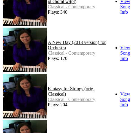
pt choral w/tpt)
View
Classical - Contemporary
Song
Plays: 340
Info
A New Day (2013 version) for
Orchestra
View
Classical - Contemporary
Song
Plays: 170
Info
Fantasy for Strings (orig.
Classical)
View
Classical - Contemporary
Song
Plays: 204
Info