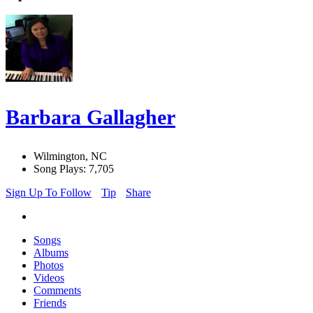
Barbara Gallagher
Wilmington, NC
Song Plays: 7,705
Sign Up To Follow
Tip
Share
Songs
Albums
Photos
Videos
Comments
Friends