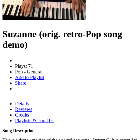
Suzanne (orig. retro-Pop song
demo)
Plays: 71
Pop - General
Add to Playlist
Share
Details
Reviews
Credits
Playlists & Top 10's
Song Description