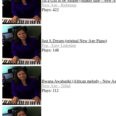
Tis a Gift to be Simple (Shaker tune - New A
New Age - Religious
Plays: 422
Just A Dream (original New Age Piano)
Pop - Easy Listening
Plays: 148
Bwana Awabariki (African melody - New Ag
New Age - Tribal
Plays: 112