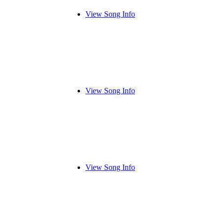
View Song Info
View Song Info
View Song Info