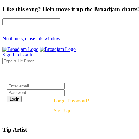
Like this song? Help move it up the Broadjam charts!
No thanks, close this window
Sign Up
Log In
Login
Forgot Password?
Sign Up
Tip Artist