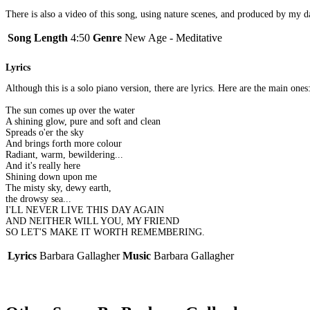
There is also a video of this song, using nature scenes, and produced by my da
Song Length
4:50
Genre
New Age - Meditative
Lyrics
Although this is a solo piano version, there are lyrics. Here are the main ones
The sun comes up over the water
A shining glow, pure and soft and clean
Spreads o'er the sky
And brings forth more colour
Radiant, warm, bewildering...
And it's really here
Shining down upon me
The misty sky, dewy earth,
the drowsy sea...
I'LL NEVER LIVE THIS DAY AGAIN
AND NEITHER WILL YOU, MY FRIEND
SO LET'S MAKE IT WORTH REMEMBERING.
Lyrics
Barbara Gallagher
Music
Barbara Gallagher