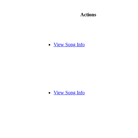
Actions
View Song Info
View Song Info