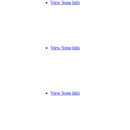
View Song Info
View Song Info
View Song Info