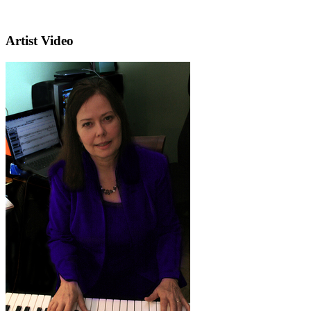
Artist Video