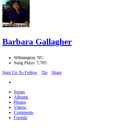
Barbara Gallagher
Wilmington, NC
Song Plays: 7,705
Sign Up To Follow
Tip
Share
Songs
Albums
Photos
Videos
Comments
Friends