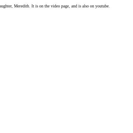
ughter, Meredith. It is on the video page, and is also on youtube.
: