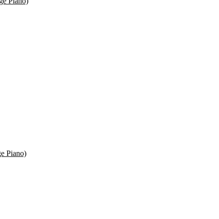
ge Piano)
e Piano)