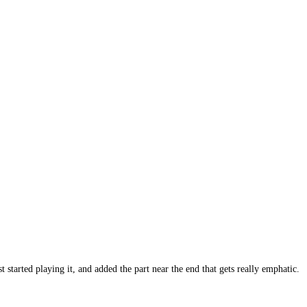
 started playing it, and added the part near the end that gets really emphatic.