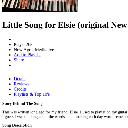
Little Song for Elsie (original Ne
Plays: 268
New Age - Meditative
Add to Playlist
Share
Details
Reviews
Credits
Playlists & Top 10's
Story Behind The Song
This was written long ago for my friend, Elsie. I used to play it on my guitar 
I guess I was thinking about the words about making each day worth rememb
Song Description