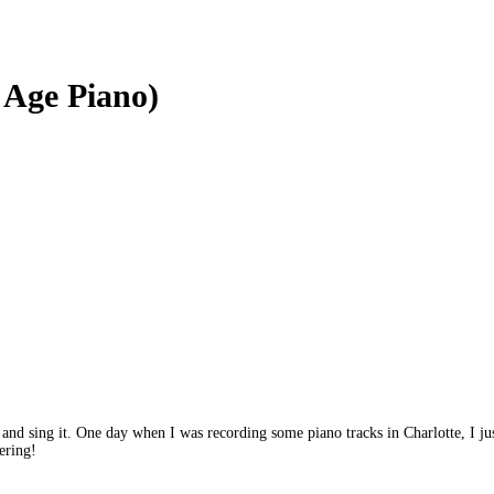
w Age Piano)
and sing it. One day when I was recording some piano tracks in Charlotte, I just
ering!