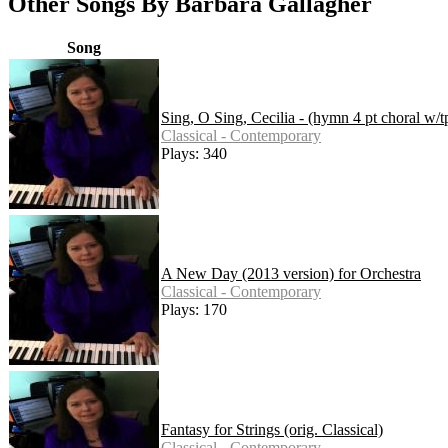
Other Songs By Barbara Gallagher
Song
Sing, O Sing, Cecilia - (hymn 4 pt choral w/t
Classical - Contemporary
Plays: 340
A New Day (2013 version) for Orchestra
Classical - Contemporary
Plays: 170
Fantasy for Strings (orig. Classical)
Classical - Contemporary