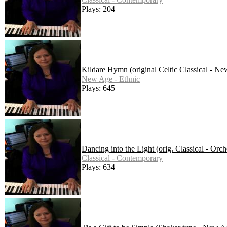
Plays: 204
Kildare Hymn (original Celtic Classical - N
New Age - Ethnic
Plays: 645
Dancing into the Light (orig. Classical - Orch
Classical - Contemporary
Plays: 634