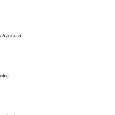
ew Age Piano)
estra)