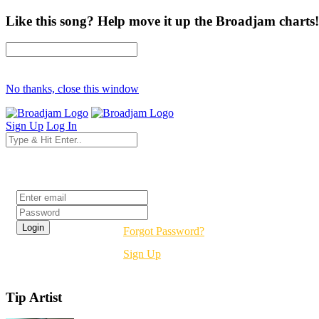
Like this song? Help move it up the Broadjam charts!
No thanks, close this window
Sign Up
Log In
Login
Forgot Password?
Sign Up
Tip Artist