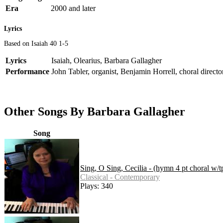
Era
2000 and later
Lyrics
Based on Isaiah 40 1-5
Lyrics
Isaiah, Olearius, Barbara Gallagher
Performance
John Tabler, organist, Benjamin Horrell, choral directo
Other Songs By Barbara Gallagher
Song
Sing, O Sing, Cecilia - (hymn 4 pt choral w/t
Classical - Contemporary
Plays: 340