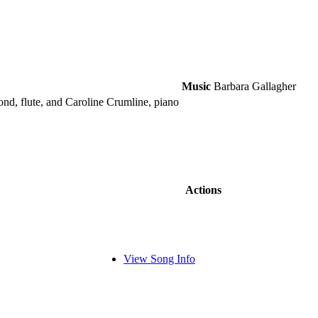
Music
Barbara Gallagher
mond, flute, and Caroline Crumline, piano
Actions
View Song Info