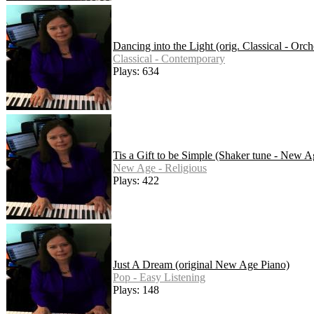
Dancing into the Light (orig. Classical - Orch
Classical - Contemporary
Plays: 634
Tis a Gift to be Simple (Shaker tune - New A
New Age - Religious
Plays: 422
Just A Dream (original New Age Piano)
Pop - Easy Listening
Plays: 148