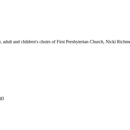
r, adult and children's choirs of First Presbyterian Church, Nicki Rich
pt)