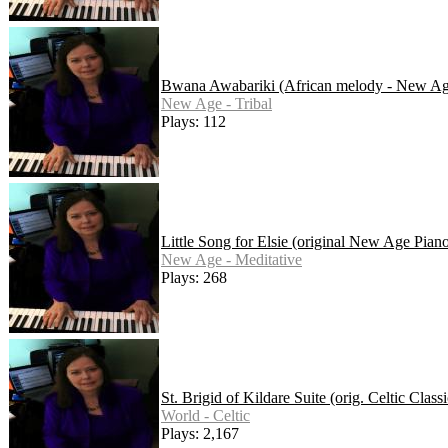
Bwana Awabariki (African melody - New Ag
New Age - Tribal
Plays: 112
Little Song for Elsie (original New Age Pian
New Age - Meditative
Plays: 268
St. Brigid of Kildare Suite (orig. Celtic Cla
World - Celtic
Plays: 2,167