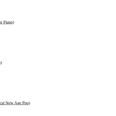
e Piano)
o)
ssical New Age Pno)