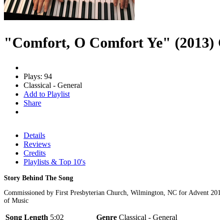
"Comfort, O Comfort Ye" (2013)
Plays: 94
Classical - General
Add to Playlist
Share
Details
Reviews
Credits
Playlists & Top 10's
Story Behind The Song
Commissioned by First Presbyterian Church, Wilmington, NC for Advent 2013, 
of Music
Song Length
5:02
Genre
Classical - General