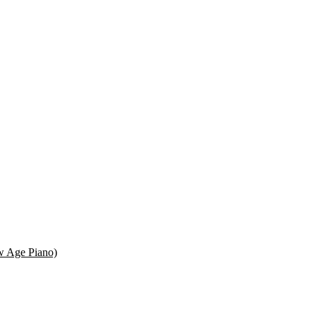
ew Age Piano)