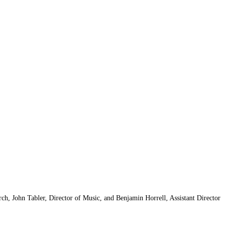
h, John Tabler, Director of Music, and Benjamin Horrell, Assistant Director