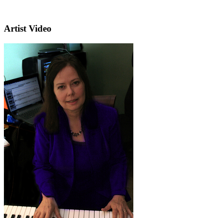
Artist Video