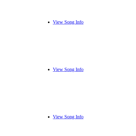
View Song Info
View Song Info
View Song Info