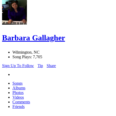
Barbara Gallagher
Wilmington, NC
Song Plays: 7,705
Sign Up To Follow
Tip
Share
Songs
Albums
Photos
Videos
Comments
Friends