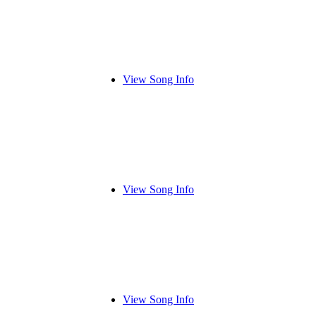
View Song Info
View Song Info
View Song Info