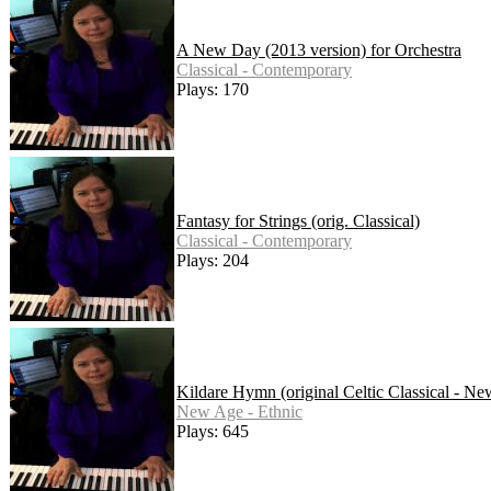
A New Day (2013 version) for Orchestra
Classical - Contemporary
Plays: 170
Fantasy for Strings (orig. Classical)
Classical - Contemporary
Plays: 204
Kildare Hymn (original Celtic Classical - N
New Age - Ethnic
Plays: 645