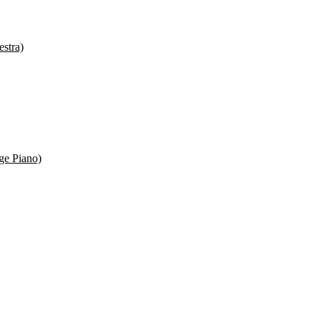
estra)
ge Piano)