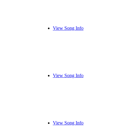
View Song Info
View Song Info
View Song Info