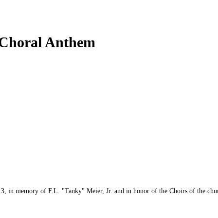
 Choral Anthem
in memory of F.L. "Tanky" Meier, Jr. and in honor of the Choirs of the churc