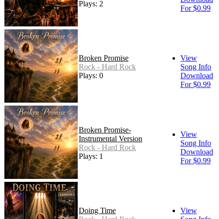
Plays: 2
For $0.99
Broken Promise
View
Rock - Hard Rock
Song Info
Plays: 0
Download
For $0.99
Broken Promise-
View
Instrumental Version
Song Info
Rock - Hard Rock
Download
Plays: 1
For $0.99
Doing Time
View