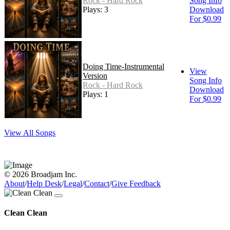
Rock - Hard Rock
Song Info
Plays: 3
Download
For $0.99
Doing Time-Instrumental
View
Version
Song Info
Rock - Hard Rock
Download
Plays: 1
For $0.99
View All Songs
© 2026 Broadjam Inc.
About
/
Help Desk
/
Legal
/
Contact
/
Give Feedback
Clean Clean