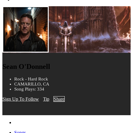
Sean O'Donnell
Rock - Hard Rock
CAMARILLO, CA
Song Plays: 334
Sign Up To Follow
Tip
Share
Songs