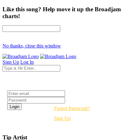
Like this song? Help move it up the Broadjam
charts!
No thanks, close this window
Sign Up
Log In
Login
Forgot Password?
Sign Up
Tip Artist