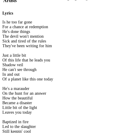
Artists
Lyrics
Is he too far gone
For a chance at redemption
He's done things
The devil won't mention
Sick and tired of the rules
They've been writing for him
Just a little bit
Of this life that he leads you
Shadow veil
He can't see through
In and out
Of a planet like this one today
He's a marauder
On the hunt for an answer
How the beautiful
Became a disaster
Little bit of the light
Leaves you today
Baptized in fire
Led to the slaughter
Still keepin' cool