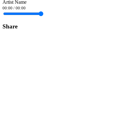
Artist Name
00:00
/
00:00
Share