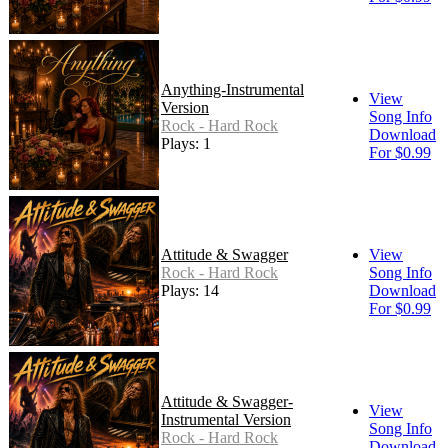
Anything-Instrumental
View
Version
Song Info
Rock - Hard Rock
Download
Plays: 1
For $0.99
Attitude & Swagger
View
Rock - Hard Rock
Song Info
Plays: 14
Download
For $0.99
Attitude & Swagger-
View
Instrumental Version
Song Info
Rock - Hard Rock
Download