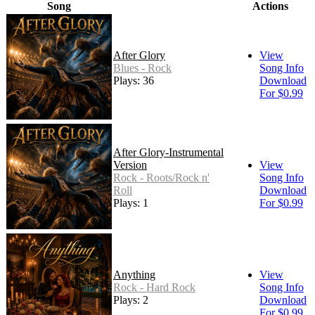
Song
Actions
After Glory
View
Blues - Rock
Song Info
Plays: 36
Download
For $0.99
After Glory-Instrumental
Version
View
Rock - Roots/Rock n'
Song Info
Roll
Download
Plays: 1
For $0.99
Anything
View
Rock - Hard Rock
Song Info
Plays: 2
Download
For $0.99