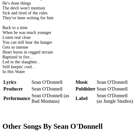
He's done things
The devil won't mention
Sick and tired of the rules
They've been writing for him
Back to a time
When he was much younger
Listen real close
You can still hear the hunger
Gets so intense
Heart burns in rugged terrain
Baptized in fire...
Led to the slaughter...
Still keepin' cool...
In Hot Water
Lyrics
Sean O'Donnell
Music
Sean O'Donnell
Producer
Sean O'Donnell
Publisher
Sean O'Donnell
Sean O'Donnell (as
Sean O'Donnell
Performance
Label
Bad Montana)
(as Jungle Studios)
Other Songs By Sean O'Donnell