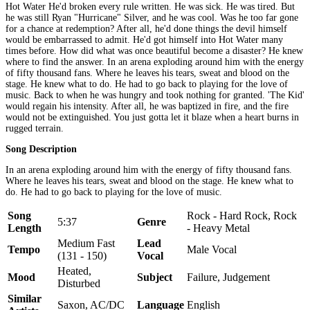
Hot Water He'd broken every rule written. He was sick. He was tired. But
he was still Ryan "Hurricane" Silver, and he was cool. Was he too far gone
for a chance at redemption? After all, he'd done things the devil himself
would be embarrassed to admit. He'd got himself into Hot Water many
times before. How did what was once beautiful become a disaster? He knew
where to find the answer. In an arena exploding around him with the energy
of fifty thousand fans. Where he leaves his tears, sweat and blood on the
stage. He knew what to do. He had to go back to playing for the love of
music. Back to when he was hungry and took nothing for granted. 'The Kid'
would regain his intensity. After all, he was baptized in fire, and the fire
would not be extinguished. You just gotta let it blaze when a heart burns in
rugged terrain.
Song Description
In an arena exploding around him with the energy of fifty thousand fans.
Where he leaves his tears, sweat and blood on the stage. He knew what to
do. He had to go back to playing for the love of music.
Song
Rock - Hard Rock, Rock
5:37
Genre
Length
- Heavy Metal
Medium Fast
Lead
Tempo
Male Vocal
(131 - 150)
Vocal
Heated,
Mood
Subject
Failure, Judgement
Disturbed
Similar
Saxon, AC/DC
Language
English