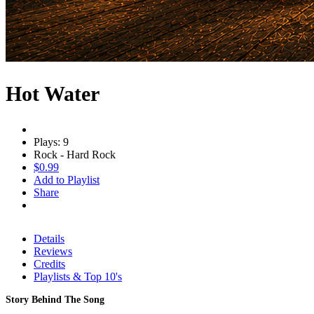
Hot Water
Plays: 9
Rock - Hard Rock
$0.99
Add to Playlist
Share
Details
Reviews
Credits
Playlists & Top 10's
Story Behind The Song