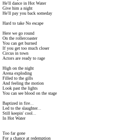
He'll dance in Hot Water
Give him a night
He'll pay you back someday
Hard to take No escape
Here we go round
On the rollercoaster
You can get burned
If you get too much closer
Circus in town
Actors are ready to rage
High on the night
Arena exploding
Filled to the gills
And feeling the motion
Look past the lights
You can see blood on the stage
Baptized in fire...
Led to the slaughter...
Still keepin' cool...
In Hot Water
Too far gone
For a chance at redemption