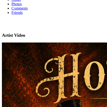
Photos
Comments
Friends
Artist Video