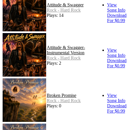
Attitude & Swagger
View
Rock - Hard Rock
Song Info
Plays: 14
Download
For $0.99
Attitude & Swagger-
View
Instrumental Version
Song Info
Rock - Hard Rock
Download
Plays: 2
For $0.99
Broken Promise
View
Rock - Hard Rock
Song Info
Plays: 0
Download
For $0.99