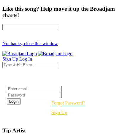
Like this song? Help move it up the Broadjam
charts!
No thanks, close this window
Sign Up
Log In
Login
Forgot Password?
Sign Up
Tip Artist