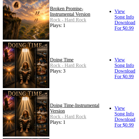
Broken Promise-
View
Instrumental Version
Song Info
Rock - Hard Rock
Download
Plays: 1
For $0.99
Doing Time
View
Rock - Hard Rock
Song Info
Plays: 3
Download
For $0.99
Doing Time-Instrumental
View
Version
Song Info
Rock - Hard Rock
Download
Plays: 1
For $0.99