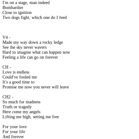
I'm on a stage, man indeed
Bombardier
Close to ignition
Two dogs fight, which one do I feed
V4 -
Made my way down a rocky ledge
See the sky never wavers
Hard to imagine what can happen now
Feeling a life can go on forever
CH -
Love is endless
Could've fooled me
It's a good time to
Promise me now you never will leave
CH2 -
So much for madness
Truth or tragedy
Here come my angels
Lifting me high, setting me free
For your love
For your life
And forever