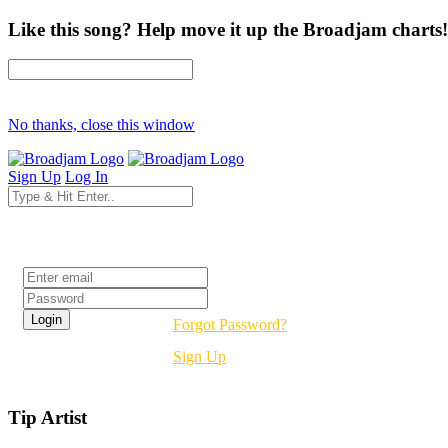
Like this song? Help move it up the Broadjam charts!
No thanks, close this window
Sign Up
Log In
Login
Forgot Password?
Sign Up
Tip Artist