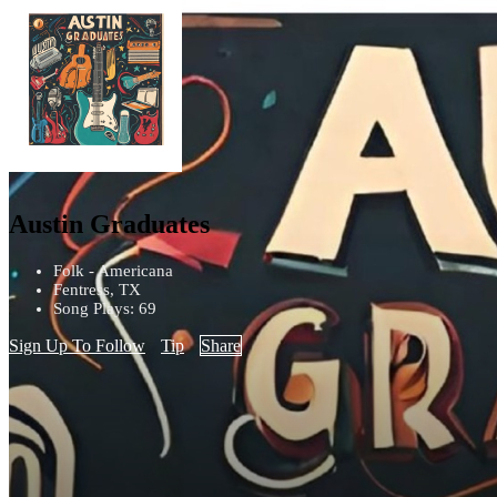
Austin Graduates
Folk - Americana
Fentress, TX
Song Plays: 69
Sign Up To Follow
Tip
Share