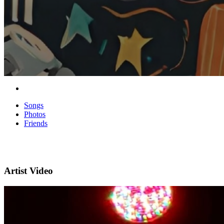
Songs
Photos
Friends
Artist Video