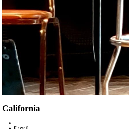
California
Plays: 0