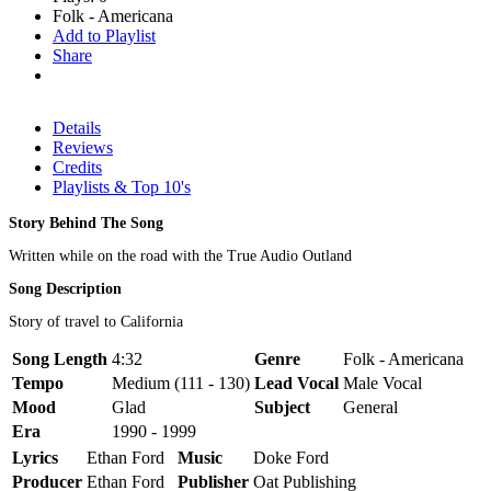
Folk - Americana
Add to Playlist
Share
Details
Reviews
Credits
Playlists & Top 10's
Story Behind The Song
Written while on the road with the True Audio Outland
Song Description
Story of travel to California
Song Length
4:32
Genre
Folk - Americana
Tempo
Medium (111 - 130)
Lead Vocal
Male Vocal
Mood
Glad
Subject
General
Era
1990 - 1999
Lyrics
Ethan Ford
Music
Doke Ford
Producer
Ethan Ford
Publisher
Oat Publishing