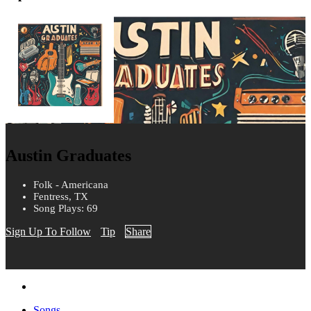
Austin Graduates
Folk - Americana
Fentress, TX
Song Plays: 69
Sign Up To Follow
Tip
Share
Songs