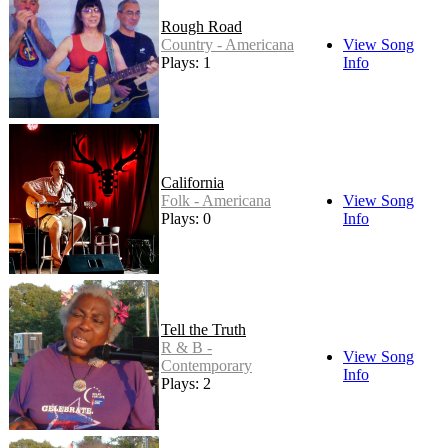
Rough Road
Country - Americana
View Song
Plays: 1
Info
California
Folk - Americana
View Song
Plays: 0
Info
Tell the Truth
R & B -
View Song
Contemporary
Info
Plays: 2