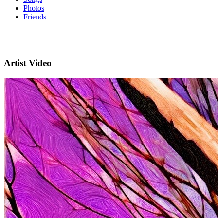
Photos
Friends
Artist Video