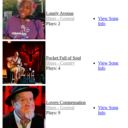
Lonely Avenue
Blues - General
View Song
Plays: 2
Info
Pocket Full of Soul
Blues - Country
View Song
Plays: 4
Info
Lovers Compensation
Blues - General
View Song
Plays: 9
Info