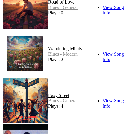
Road of Love
Blues - General
View Song
Plays: 0
Info
Wandering Minds
Blues - Modern
View Song
Plays: 2
Info
Easy Street
Blues - General
View Song
Plays: 4
Info