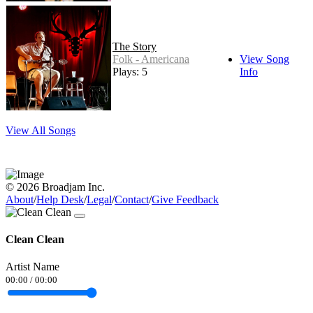
The Story
Folk - Americana
View Song
Plays: 5
Info
View All Songs
© 2026 Broadjam Inc.
About
/
Help Desk
/
Legal
/
Contact
/
Give Feedback
Clean Clean
Artist Name
00:00
/
00:00