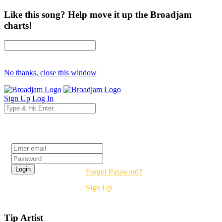
Like this song? Help move it up the Broadjam
charts!
No thanks, close this window
Sign Up
Log In
Login
Forgot Password?
Sign Up
Tip Artist