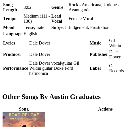
Song
Rock - Americana, Unique -
3:02
Genre
Length
Avant garde
Medium (111 -
Lead
Tempo
Female Vocal
130)
Vocal
Mood
Tense, Irate
Subject
Judgement, Frustration
Language
English
Gil
Lyrics
Dale Dover
Music
Wildin
Dale
Producer
Dale Dover
Publisher
Dover
Dale Dover vocal/guitar Gil
Oat
Performance
Wildin guitar Doke Ford
Label
Records
harmonica
Other Songs By Austin Graduates
Song
Actions