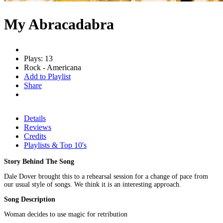
My Abracadabra
Plays: 13
Rock - Americana
Add to Playlist
Share
Details
Reviews
Credits
Playlists & Top 10's
Story Behind The Song
Dale Dover brought this to a rehearsal session for a change of pace from
our usual style of songs. We think it is an interesting approach.
Song Description
Woman decides to use magic for retribution