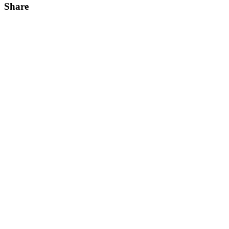
Share