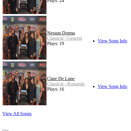
Plays: 24
Nessun Dorma
Classical - General
View Song Info
Plays: 19
Clare De Lune
Classical - Romantic
View Song Info
Plays: 16
View All Songs