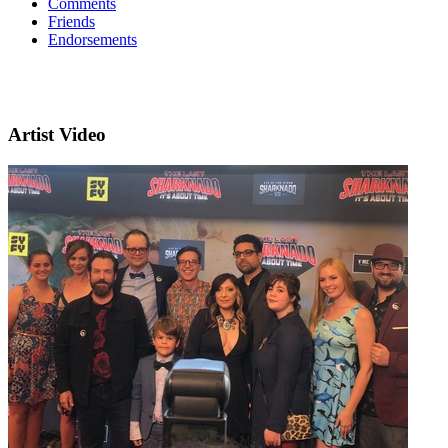
Comments
Friends
Endorsements
Artist Video