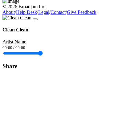
© 2026 Broadjam Inc.
About
/
Help Desk
/
Legal
/
Contact
/
Give Feedback
Clean Clean
Artist Name
00:00
/
00:00
Share