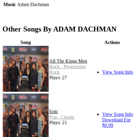
Music
Adam Dachman
Other Songs By ADAM DACHMAN
Song
Actions
All The Kings Men
Rock - Progressive
Rock
View Song Info
Plays: 27
Epic
View Song Info
Pop - Classic
Download For
Plays: 21
$0.99