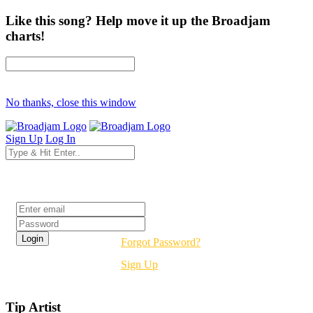
Like this song? Help move it up the Broadjam
charts!
No thanks, close this window
Sign Up
Log In
Login
Forgot Password?
Sign Up
Tip Artist