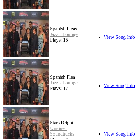
Spanish Fleas
Jazz - Lounge
View Song Info
Plays: 15
Spanish Flea
Jazz - Lounge
View Song Info
Plays: 17
Stars Bright
Unique -
Soundtracks
View Song Info