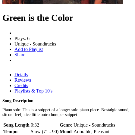
Green is the Color
Plays: 6
Unique - Soundtracks
Add to Playlist
Share
Details
Reviews
Credits
Playlists & Top 10's
Song Description
Piano solo: This is a snippet of a longer solo piano piece. Nostalgic sound,
sitcom feel, nice little outro bumper snippet.
Song Length
0:32
Genre
Unique - Soundtracks
Tempo
Slow (71 - 90)
Mood
Adorable, Pleasant