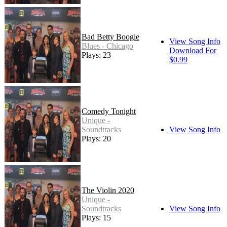
Bad Betty Boogie
View Song Info
Blues - Chicago
Download For
Plays: 23
$0.99
Comedy Tonight
Unique -
Soundtracks
View Song Info
Plays: 20
The Violin 2020
Unique -
Soundtracks
View Song Info
Plays: 15