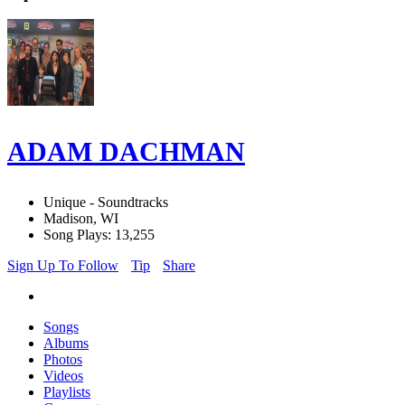
ADAM DACHMAN
Unique - Soundtracks
Madison, WI
Song Plays: 13,255
Sign Up To Follow
Tip
Share
Songs
Albums
Photos
Videos
Playlists