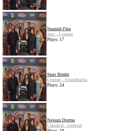
Spanish Flea
Jazz - Lounge
Plays: 17
Stars Bright
Unique - Soundtracks
Plays: 24
Nessun Dorma
Classical - General
Plays: 19