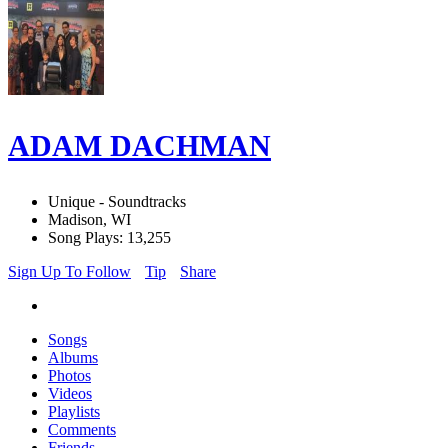
ADAM DACHMAN
Unique - Soundtracks
Madison, WI
Song Plays: 13,255
Sign Up To Follow
Tip
Share
Songs
Albums
Photos
Videos
Playlists
Comments
Friends