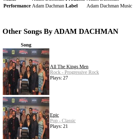
Performance
Adam Dachman
Label
Adam Dachman Music
Other Songs By ADAM DACHMAN
Song
All The Kings Men
Rock - Progressive Rock
Plays: 27
Epic
Pop - Classic
Plays: 21