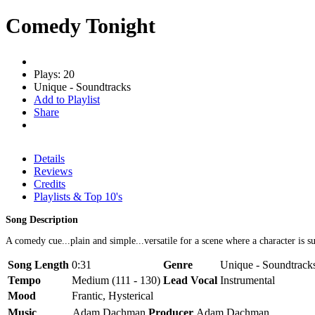
Comedy Tonight
Plays: 20
Unique - Soundtracks
Add to Playlist
Share
Details
Reviews
Credits
Playlists & Top 10's
Song Description
A comedy cue...plain and simple...versatile for a scene where a character is 
Song Length
0:31
Genre
Unique - Soundtrack
Tempo
Medium (111 - 130)
Lead Vocal
Instrumental
Mood
Frantic, Hysterical
Music
Adam Dachman
Producer
Adam Dachman