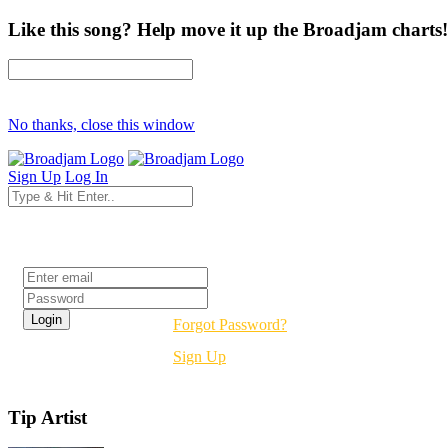
Like this song? Help move it up the Broadjam charts!
No thanks, close this window
Sign Up
Log In
Login
Forgot Password?
Sign Up
Tip Artist