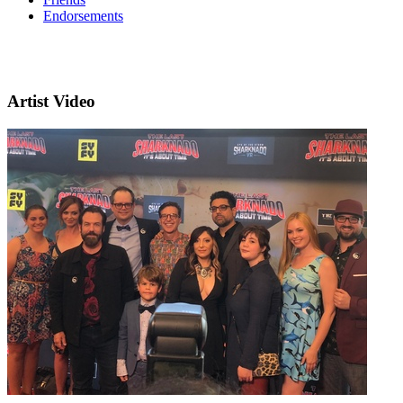
Endorsements
Artist Video