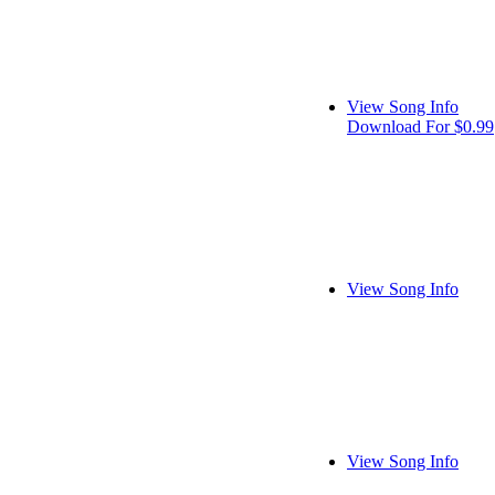
View Song Info
Download For $0.99
View Song Info
View Song Info