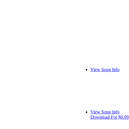
View Song Info
View Song Info
Download For $0.99