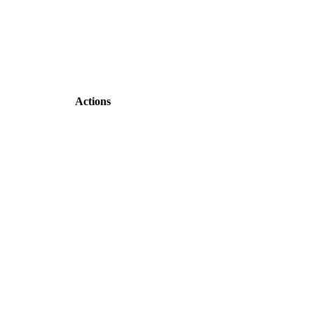
Actions