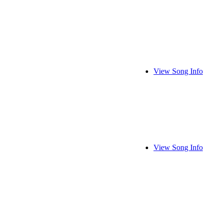
View Song Info
View Song Info