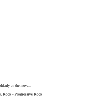
suddenly on the move...
s, Rock - Progressive Rock