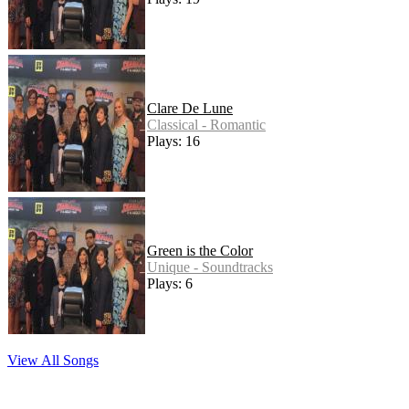
Clare De Lune
Classical - Romantic
Plays: 16
Green is the Color
Unique - Soundtracks
Plays: 6
View All Songs