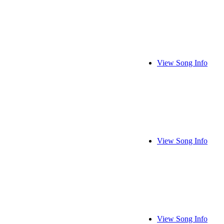
View Song Info
View Song Info
View Song Info