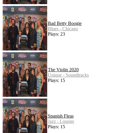
Bad Betty Boogie
Blues - Chicago
Plays: 23
The Violin 2020
Unique - Soundtracks
Plays: 15
Spanish Fleas
Jazz - Lounge
Plays: 15