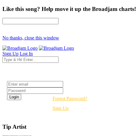
Like this song? Help move it up the Broadjam charts!
No thanks, close this window
Sign Up
Log In
Login
Forgot Password?
Sign Up
Tip Artist