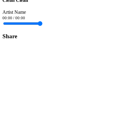
Clean Clean
Artist Name
00:00
/
00:00
Share