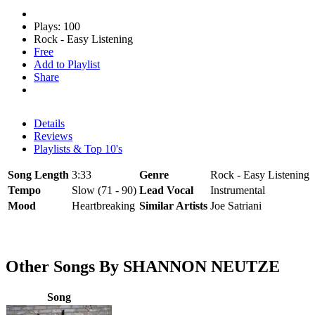
Plays: 100
Rock - Easy Listening
Free
Add to Playlist
Share
Details
Reviews
Playlists & Top 10's
Song Length
3:33
Genre
Rock - Easy Listening
Tempo
Slow (71 - 90)
Lead Vocal
Instrumental
Mood
Heartbreaking
Similar Artists
Joe Satriani
Other Songs By SHANNON NEUTZE
Song