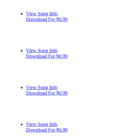
View Song Info
Download For $0.99
View Song Info
Download For $0.99
View Song Info
Download For $0.99
View Song Info
Download For $0.99