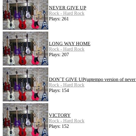
NEVER GIVE UP
Rock - Hard Rock
Plays: 261
LONG WAY HOME
Rock - Hard Rock
Plays: 207
DON`T GIVE UP(uptempo version of never 
Rock - Hard Rock
Plays: 154
VICTORY
Rock - Hard Rock
Plays: 152