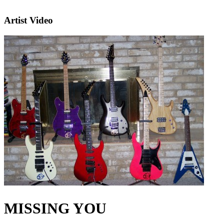
Artist Video
MISSING YOU