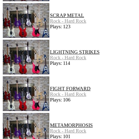
SCRAP METAL
Rock - Hard Rock
Plays: 123
LIGHTNING STRIKES
Rock - Hard Rock
Plays: 114
FIGHT FORWARD
Rock - Hard Rock
Plays: 106
METAMORPHOSIS
Rock - Hard Rock
Plays: 101