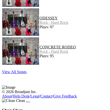
ODESSEY
Rock - Hard Rock
Plays: 97
CONCRETE RODEO
Rock - Hard Rock
Plays: 95
View All Songs
© 2026 Broadjam Inc.
About
/
Help Desk
/
Legal
/
Contact
/
Give Feedback