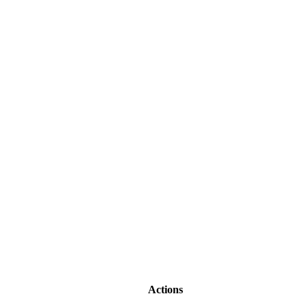
Actions