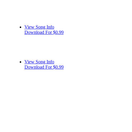
View Song Info
Download For $0.99
View Song Info
Download For $0.99