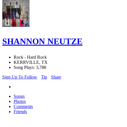
SHANNON NEUTZE
Rock - Hard Rock
KERRVILLE, TX
Song Plays: 3,788
Sign Up To Follow
Tip
Share
Songs
Photos
Comments
Friends