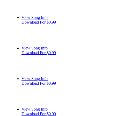
View Song Info
Download For $0.99
View Song Info
Download For $0.99
View Song Info
Download For $0.99
View Song Info
Download For $0.99