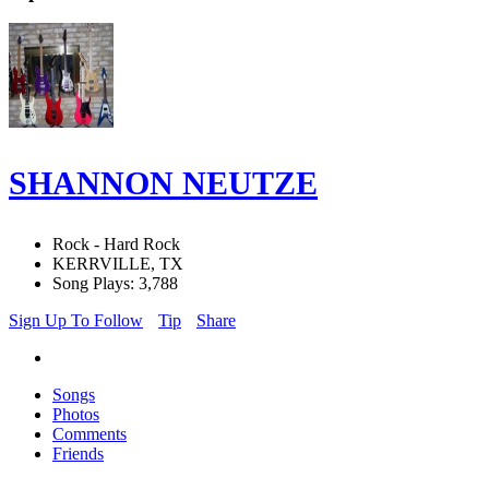
SHANNON NEUTZE
Rock - Hard Rock
KERRVILLE, TX
Song Plays: 3,788
Sign Up To Follow
Tip
Share
Songs
Photos
Comments
Friends