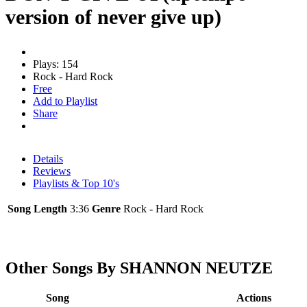
version of never give up)
Plays: 154
Rock - Hard Rock
Free
Add to Playlist
Share
Details
Reviews
Playlists & Top 10's
Song Length
3:36
Genre
Rock - Hard Rock
Other Songs By SHANNON NEUTZE
Song
Actions