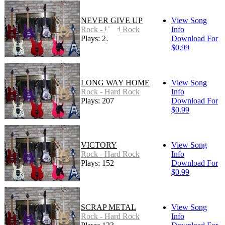
NEVER GIVE UP
View Song
Rock - Hard Rock
Info
Plays: 261
Download For
$0.99
LONG WAY HOME
View Song
Rock - Hard Rock
Info
Plays: 207
Download For
$0.99
VICTORY
View Song
Rock - Hard Rock
Info
Plays: 152
Download For
$0.99
SCRAP METAL
View Song
Rock - Hard Rock
Info