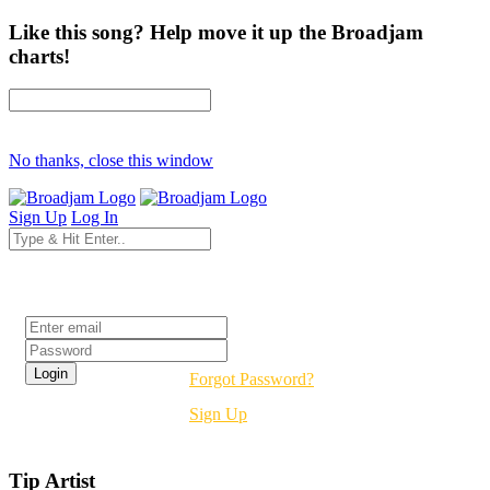
Like this song? Help move it up the Broadjam
charts!
No thanks, close this window
Sign Up
Log In
Login
Forgot Password?
Sign Up
Tip Artist