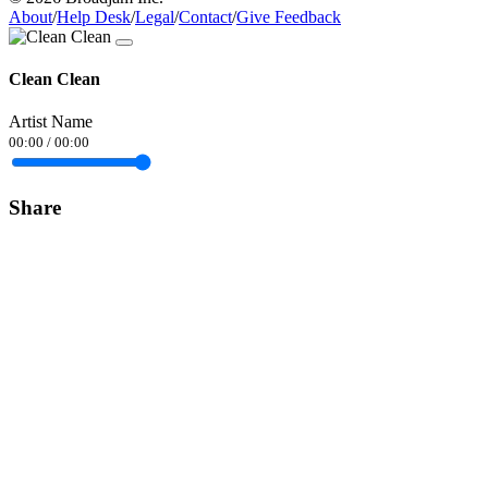
About
/
Help Desk
/
Legal
/
Contact
/
Give Feedback
Clean Clean
Artist Name
00:00
/
00:00
Share