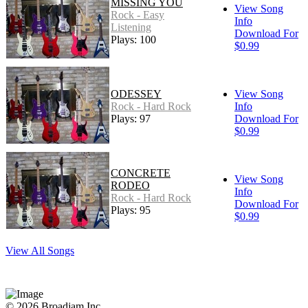
MISSING YOU
View Song
Rock - Easy
Info
Listening
Download For
Plays: 100
$0.99
ODESSEY
View Song
Rock - Hard Rock
Info
Plays: 97
Download For
$0.99
CONCRETE
View Song
RODEO
Info
Rock - Hard Rock
Download For
Plays: 95
$0.99
View All Songs
© 2026 Broadjam Inc.