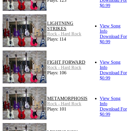
Plays: 123
Download For
$0.99
LIGHTNING
View Song
STRIKES
Info
Rock - Hard Rock
Download For
Plays: 114
$0.99
FIGHT FORWARD
View Song
Rock - Hard Rock
Info
Plays: 106
Download For
$0.99
METAMORPHOSIS
View Song
Rock - Hard Rock
Info
Plays: 101
Download For
$0.99