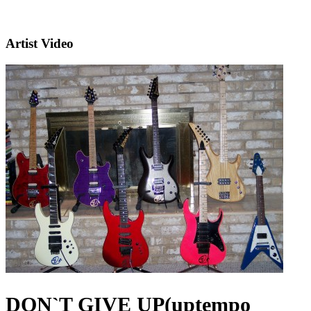
Artist Video
DON`T GIVE UP(uptempo