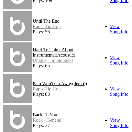
Plays: 108
Song Info
Until The End
Rap - Hip Hop
View
Plays: 56
Song Info
Hard To Think About
Instrumental(Acoustic)
View
Unique - Soundtracks
Song Info
Plays: 65
Pain Won't Go Away(demo))
Rap - Hip Hop
View
Plays: 88
Song Info
Back To You
Rock - General
View
Plays: 37
Song Info