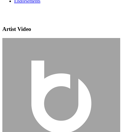
Endorsements
Artist Video