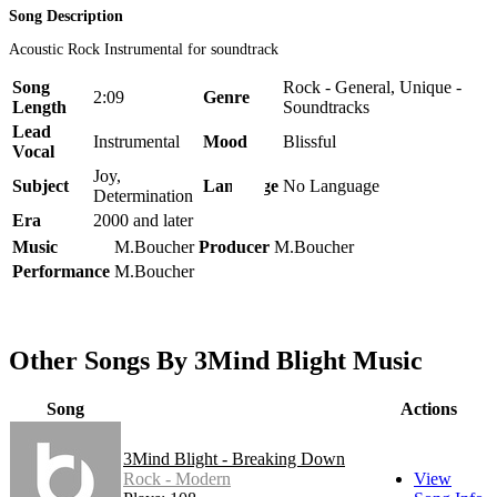
Song Description
Acoustic Rock Instrumental for soundtrack
Song
Rock - General, Unique -
2:09
Genre
Length
Soundtracks
Lead
Instrumental
Mood
Blissful
Vocal
Joy,
Subject
Language
No Language
Determination
Era
2000 and later
Music
M.Boucher
Producer
M.Boucher
Performance
M.Boucher
Other Songs By 3Mind Blight Music
Song
Actions
3Mind Blight - Breaking Down
Rock - Modern
View