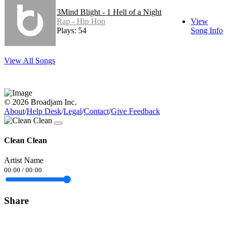
3Mind Blight - 1 Hell of a Night
Rap - Hip Hop
View
Plays: 54
Song Info
View All Songs
© 2026 Broadjam Inc.
About
/
Help Desk
/
Legal
/
Contact
/
Give Feedback
Clean Clean
Artist Name
00:00
/
00:00
Share