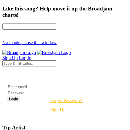
Like this song? Help move it up the Broadjam
charts!
No thanks, close this window
Sign Up
Log In
Login
Forgot Password?
Sign Up
Tip Artist