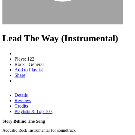
Lead The Way (Instrumental)
Plays: 122
Rock - General
Add to Playlist
Share
Details
Reviews
Credits
Playlists & Top 10's
Story Behind The Song
Acoustic Rock Instrumental for soundtrack