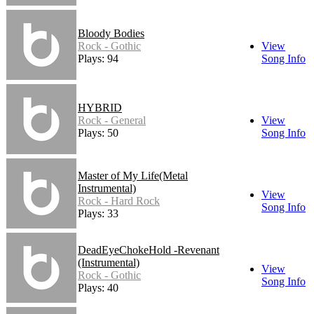
Bloody Bodies
Rock - Gothic
View
Plays: 94
Song Info
HYBRID
Rock - General
View
Plays: 50
Song Info
Master of My Life(Metal
Instrumental)
View
Rock - Hard Rock
Song Info
Plays: 33
DeadEyeChokeHold -Revenant
(Instrumental)
View
Rock - Gothic
Song Info
Plays: 40