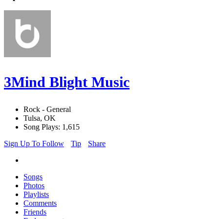
3Mind Blight Music
Rock - General
Tulsa, OK
Song Plays: 1,615
Sign Up To Follow
Tip
Share
Songs
Photos
Playlists
Comments
Friends