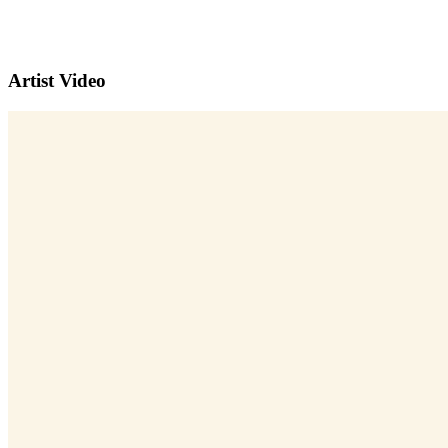
Artist Video