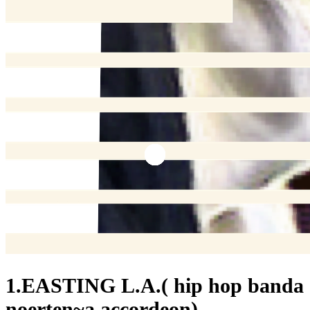
1.EASTING L.A.( hip hop banda
noerten~a accordeon)