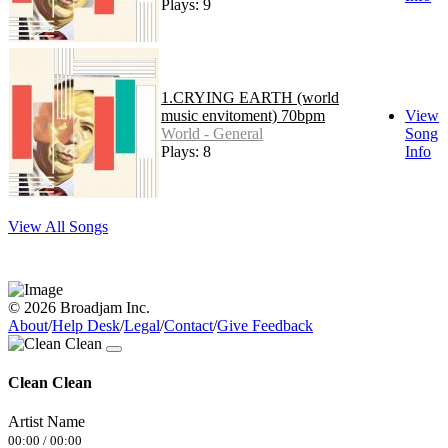
Plays: 9
1.CRYING EARTH (world
music envitoment) 70bpm
View
World - General
Song
Plays: 8
Info
View All Songs
© 2026 Broadjam Inc.
About
/
Help Desk
/
Legal
/
Contact
/
Give Feedback
Clean Clean
Artist Name
00:00
/
00:00