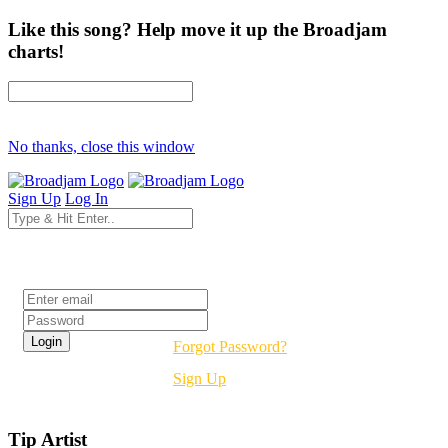
Like this song? Help move it up the Broadjam
charts!
No thanks, close this window
Sign Up
Log In
Login
Forgot Password?
Sign Up
Tip Artist