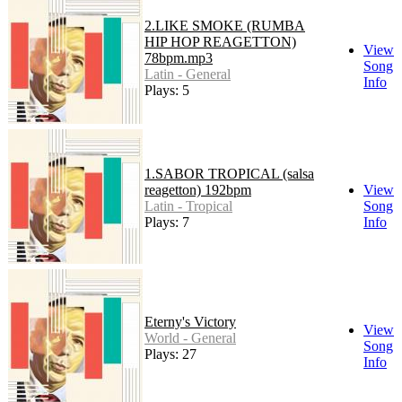
2.LIKE SMOKE (RUMBA
HIP HOP REAGETTON)
View
78bpm.mp3
Song
Latin - General
Info
Plays: 5
1.SABOR TROPICAL (salsa
reagetton) 192bpm
View
Latin - Tropical
Song
Plays: 7
Info
Eterny's Victory
View
World - General
Song
Plays: 27
Info