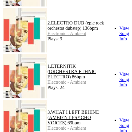
2.ELECTRO DUB (epic rock
orchestra dubstep) 136bpm
View
Electronic - Ambient
Song
Plays: 9
Info
1.ETERNITIK
(ORCHESTRA ETHNIC
View
ELECTRO) 86bpm
Song
Electronic - Ambient
Info
Plays: 24
3.WHAT I LEFT BEHIND
(AMBIENT PSYCHO
View
VOICES) 69bpm
Song
Electronic - Ambient
Info