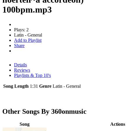
100bpm.mp3
Plays: 2
Latin - General
Add to Playlist
Share
Details
Reviews
Playlists & Top 10's
Song Length
1:31
Genre
Latin - General
Other Songs By 360onmusic
Song
Actions