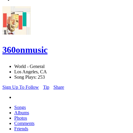
360onmusic
World - General
Los Angeles, CA
Song Plays: 253
Sign Up To Follow
Tip
Share
Songs
Albums
Photos
Comments
Friends