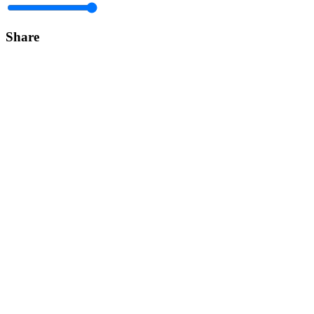
Share