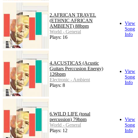
2.AFRICAN TRAVEL
(ETHNIC AFRICAN
View
AMBIENT) 88bpm
Song
World - General
Info
Plays: 16
4.ACUSTICAS (Acustic
Guitars Perccusion Energy)
View
126bpm
Song
Electronic - Ambient
Info
Plays: 8
6.WILD LIFE (tonal
percussion) 79bpm
View
World - General
Song
Plays: 12
Info