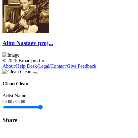
Alim Nastaev proj...
© 2026 Broadjam Inc.
About
/
Help Desk
/
Legal
/
Contact
/
Give Feedback
Clean Clean
Artist Name
00:00
/
00:00
Share