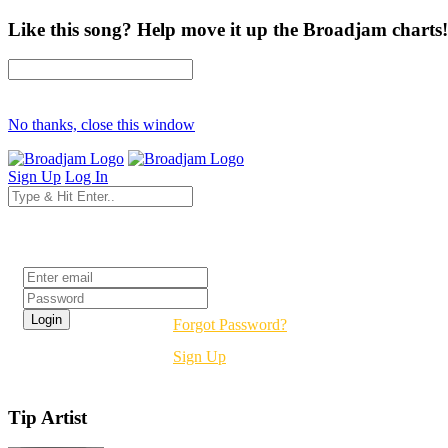
Like this song? Help move it up the Broadjam charts!
No thanks, close this window
Sign Up
Log In
Login
Forgot Password?
Sign Up
Tip Artist