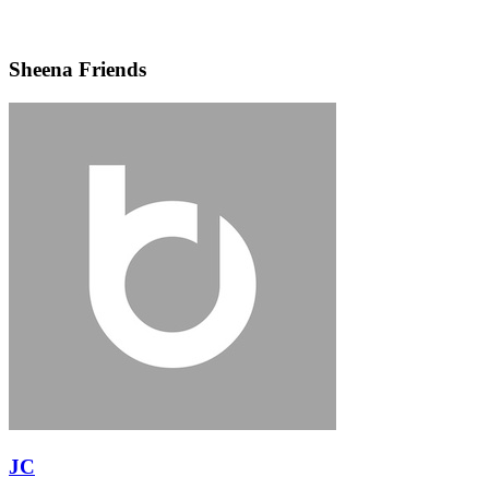
Sheena Friends
JC