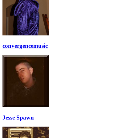
convergencemusic
Jesse Spawn