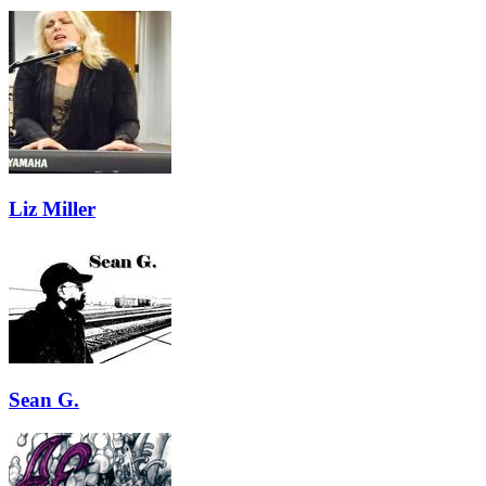
Liz Miller
Sean G.