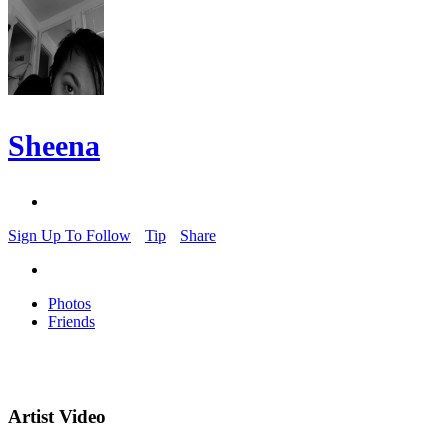
Sheena
Sign Up To Follow
Tip
Share
Photos
Friends
Artist Video