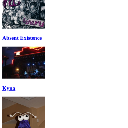
Absent Existence
Kyna