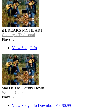
it BREAKS MY HEART
Country - Traditional
Plays: 5
View Song Info
Star Of The County Down
World - Celtic
Plays: 255
View Song Info
Download For $0.99