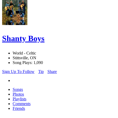
Shanty Boys
World - Celtic
Stittsville, ON
Song Plays: 1,090
Sign Up To Follow
Tip
Share
Songs
Photos
Playlists
Comments
Friends