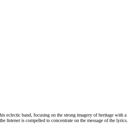
his eclectic band, focusing on the strong imagery of heritage with a
he listener is compelled to concentrate on the message of the lyrics.