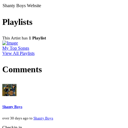
Shanty Boys Website
Playlists
This Artist has
1 Playlist
My Top Songs
View All Playlists
Comments
Shanty Boys
over 30 days ago to
Shanty Boys
Checkin in.