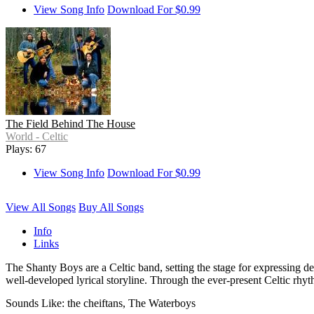
View Song Info
Download For $0.99
The Field Behind The House
World - Celtic
Plays: 67
View Song Info
Download For $0.99
View All Songs
Buy All Songs
Info
Links
The Shanty Boys are a Celtic band, setting the stage for expressing de
well-developed lyrical storyline. Through the ever-present Celtic rhyth
Sounds Like: the cheiftans, The Waterboys