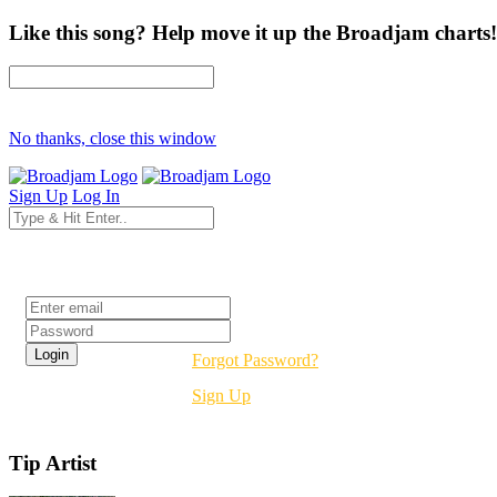
Like this song? Help move it up the Broadjam charts!
No thanks, close this window
Sign Up
Log In
Login
Forgot Password?
Sign Up
Tip Artist