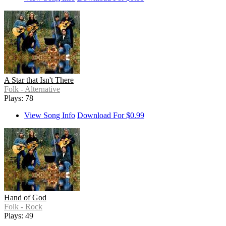
A Star that Isn't There
Folk - Alternative
Plays: 78
View Song Info
Download For $0.99
Hand of God
Folk - Rock
Plays: 49