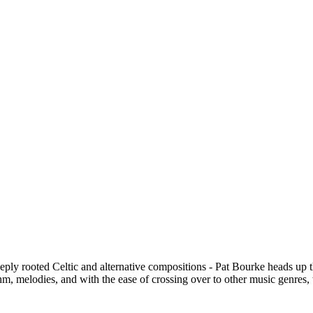
eply rooted Celtic and alternative compositions - Pat Bourke heads up t
m, melodies, and with the ease of crossing over to other music genres, t