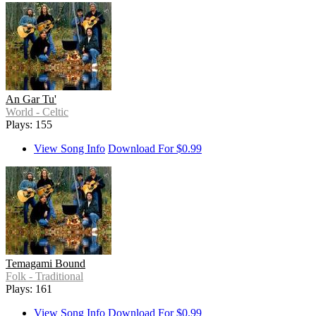
An Gar Tu'
World - Celtic
Plays: 155
View Song Info
Download For $0.99
Temagami Bound
Folk - Traditional
Plays: 161
View Song Info
Download For $0.99