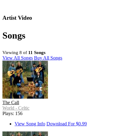
Artist Video
Songs
Viewing 8 of
11 Songs
View All Songs
Buy All Songs
The Call
World - Celtic
Plays: 156
View Song Info
Download For $0.99