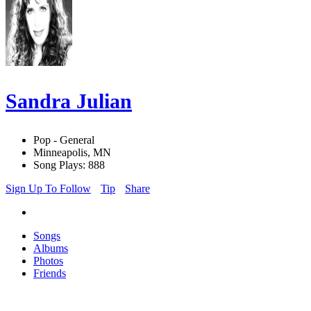
Sandra Julian
Pop - General
Minneapolis, MN
Song Plays: 888
Sign Up To Follow
Tip
Share
Songs
Albums
Photos
Friends