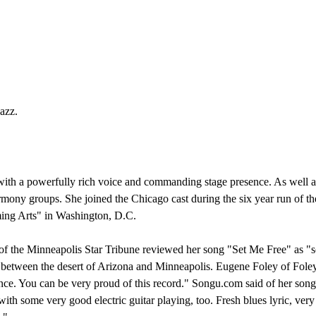
azz.
 with a powerfully rich voice and commanding stage presence. As well a
rmony groups. She joined the Chicago cast during the six year run of 
ing Arts" in Washington, D.C.
 of the Minneapolis Star Tribune reviewed her song "Set Me Free" as "s
etween the desert of Arizona and Minneapolis. Eugene Foley of Foley 
nce. You can be very proud of this record." Songu.com said of her song
th some very good electric guitar playing, too. Fresh blues lyric, very 