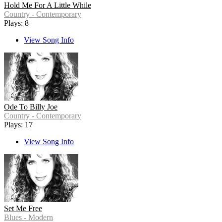
Hold Me For A Little While
Country - Contemporary
Plays: 8
View Song Info
Ode To Billy Joe
Country - Contemporary
Plays: 17
View Song Info
Set Me Free
Blues - Modern