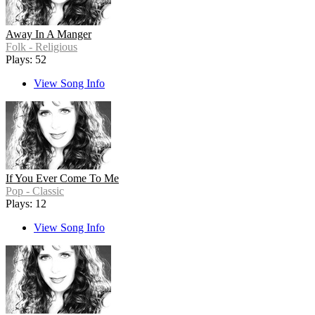
Away In A Manger
Folk - Religious
Plays: 52
View Song Info
If You Ever Come To Me
Pop - Classic
Plays: 12
View Song Info