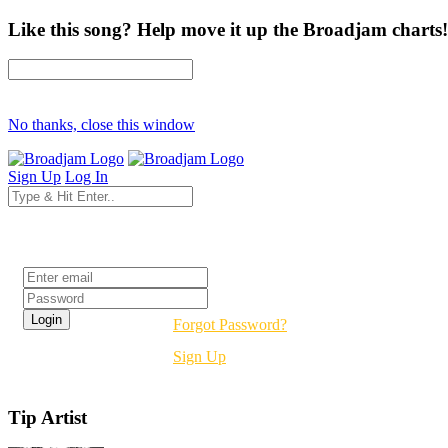
Like this song? Help move it up the Broadjam charts!
No thanks, close this window
Sign Up
Log In
Login
Forgot Password?
Sign Up
Tip Artist