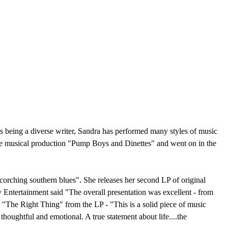
s being a diverse writer, Sandra has performed many styles of music
the musical production "Pump Boys and Dinettes" and went on in the
corching southern blues". She releases her second LP of original
Entertainment said "The overall presentation was excellent - from
 "The Right Thing" from the LP - "This is a solid piece of music
thoughtful and emotional. A true statement about life....the