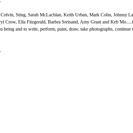
."
n Colvin, Sting, Sarah McLachlan, Keith Urban, Mark Cohn, Johnny Lan
 Crow, Ella Fitzgerald, Barbra Sreisand, Amy Grant and Keb Mo.....to
 being and to write, perform, paint, draw, take photographs, continue t
.