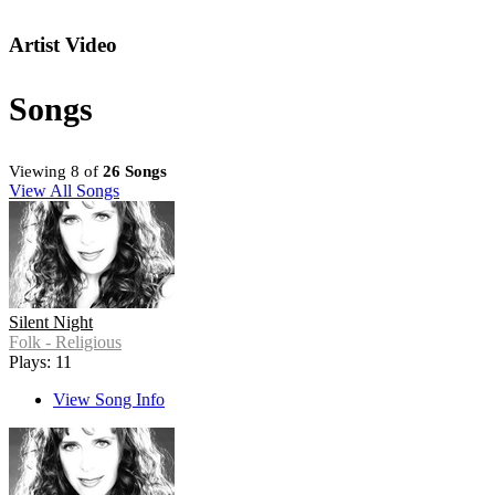
Artist Video
Songs
Viewing 8 of
26 Songs
View All Songs
Silent Night
Folk - Religious
Plays: 11
View Song Info