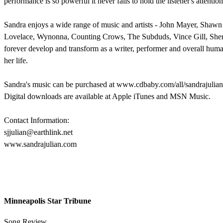
performance is so powerful it never fails to hold the listener's attention
Sandra enjoys a wide range of music and artists - John Mayer, Shaw
Lovelace, Wynonna, Counting Crows, The Subduds, Vince Gill, Sheryl
forever develop and transform as a writer, performer and overall human
her life.
Sandra's music can be purchased at www.cdbaby.com/all/sandrajulian
Digital downloads are available at Apple iTunes and MSN Music.
Contact Information:
sjjulian@earthlink.net
www.sandrajulian.com
Minneapolis Star Tribune
Song Review