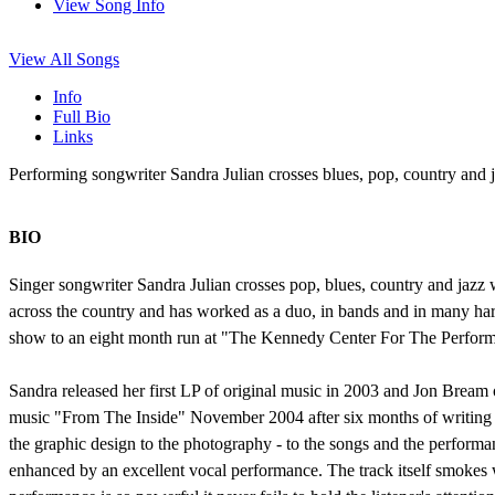
View Song Info
View All Songs
Info
Full Bio
Links
Performing songwriter Sandra Julian crosses blues, pop, country and j
BIO
Singer songwriter Sandra Julian crosses pop, blues, country and jazz
across the country and has worked as a duo, in bands and in many ha
show to an eight month run at "The Kennedy Center For The Perform
Sandra released her first LP of original music in 2003 and Jon Bream
music "From The Inside" November 2004 after six months of writing b
the graphic design to the photography - to the songs and the performa
enhanced by an excellent vocal performance. The track itself smokes wi