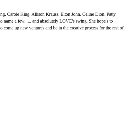
g, Carole King, Allison Krauss, Elton John, Celine Dion, Patty
 name a few...... and absolutely LOVE's swing. She hope's to
o come up new ventures and be in the creative process for the rest of