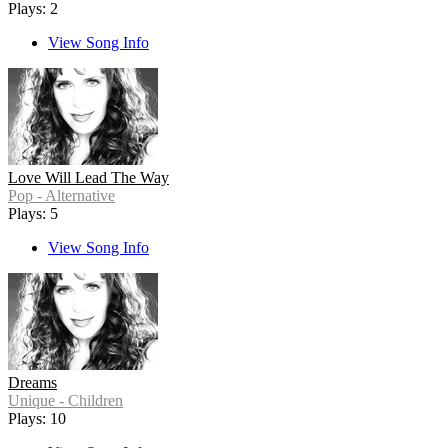
Plays: 2
View Song Info
Love Will Lead The Way
Pop - Alternative
Plays: 5
View Song Info
Dreams
Unique - Children
Plays: 10