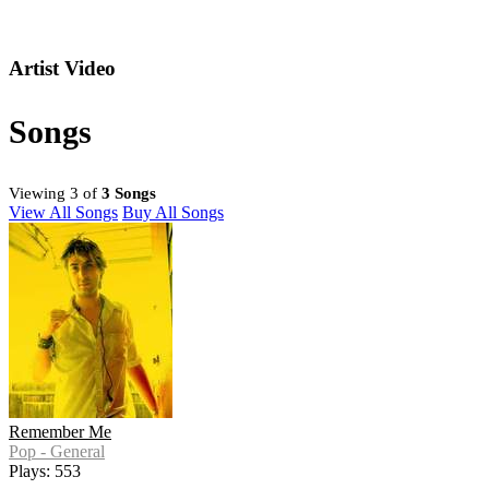
Artist Video
Songs
Viewing 3 of
3 Songs
View All Songs
Buy All Songs
Remember Me
Pop - General
Plays: 553