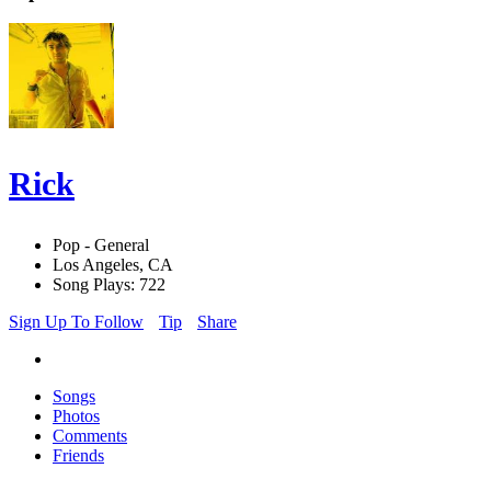
Rick
Pop - General
Los Angeles, CA
Song Plays: 722
Sign Up To Follow
Tip
Share
Songs
Photos
Comments
Friends