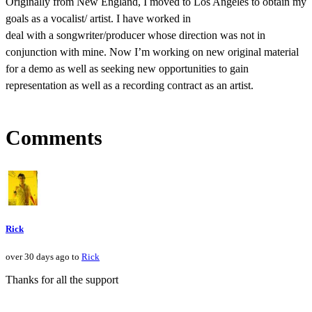
Originally from New England, I moved to Los Angeles to obtain my
goals as a vocalist/ artist. I have worked in
deal with a songwriter/producer whose direction was not in
conjunction with mine. Now I’m working on new original material
for a demo as well as seeking new opportunities to gain
representation as well as a recording contract as an artist.
Comments
Rick
over 30 days ago to
Rick
Thanks for all the support