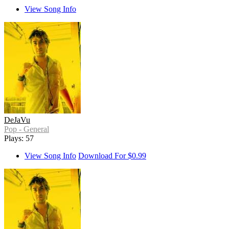
View Song Info
DeJaVu
Pop - General
Plays: 57
View Song Info
Download For $0.99