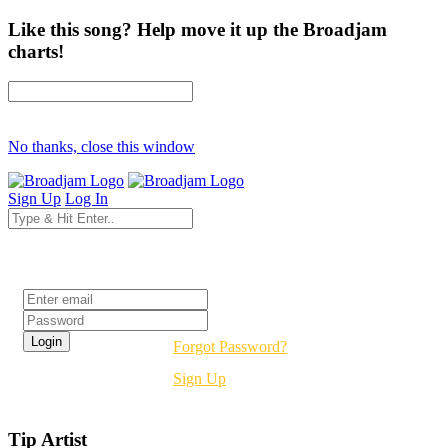
Like this song? Help move it up the Broadjam
charts!
No thanks, close this window
Sign Up
Log In
Login
Forgot Password?
Sign Up
Tip Artist