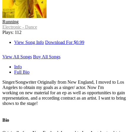
Running
Electronic - Dance
Plays: 112
View Song Info
Download For $0.99
View All Songs
Buy All Songs
Info
Full Bio
Singer/Songwriter Originally from New England, I moved to Los
Angeles to obtain my goals as a singer/ actor. Now I'm
working on new material for an ep as well as opportunities to gain
representation, and a recording contract as an artist. I want to bring
shows to the stage!
Bio