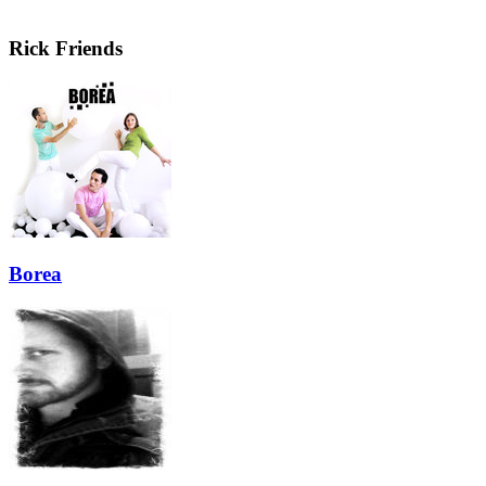
Rick Friends
Borea