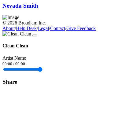
Nevada Smith
© 2026 Broadjam Inc.
About
/
Help Desk
/
Legal
/
Contact
/
Give Feedback
Clean Clean
Artist Name
00:00
/
00:00
Share