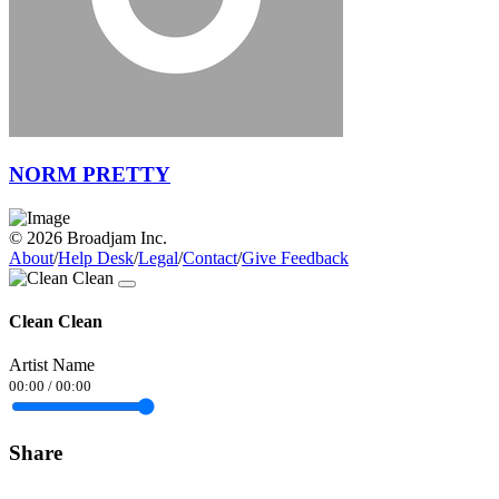
NORM PRETTY
© 2026 Broadjam Inc.
About
/
Help Desk
/
Legal
/
Contact
/
Give Feedback
Clean Clean
Artist Name
00:00
/
00:00
Share