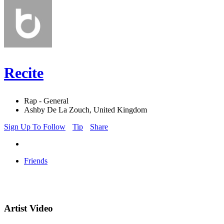
Recite
Rap - General
Ashby De La Zouch, United Kingdom
Sign Up To Follow
Tip
Share
Friends
Artist Video