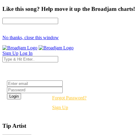
Like this song? Help move it up the Broadjam charts!
No thanks, close this window
Sign Up
Log In
Login
Forgot Password?
Sign Up
Tip Artist