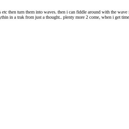
s etc then turn them into waves. then i can fiddle around with the wave 
thin in a trak from just a thought.. plenty more 2 come, when i get time