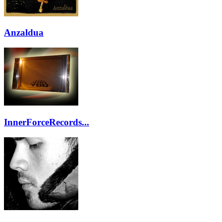
Anzaldua
InnerForceRecords...