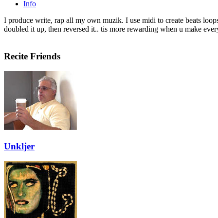
Info
I produce write, rap all my own muzik. I use midi to create beats loop
doubled it up, then reversed it.. tis more rewarding when u make every
Recite Friends
Unkljer