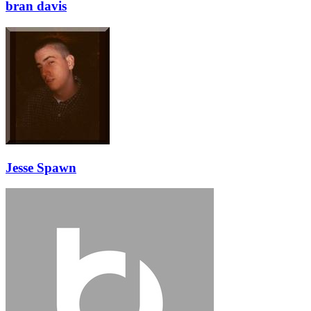
bran davis
Jesse Spawn