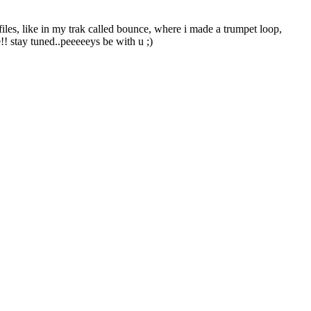
files, like in my trak called bounce, where i made a trumpet loop,
!! stay tuned..peeeeeys be with u ;)