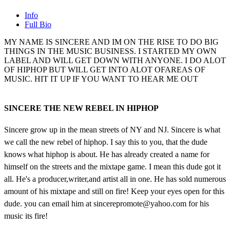
Info
Full Bio
MY NAME IS SINCERE AND IM ON THE RISE TO DO BIG
THINGS IN THE MUSIC BUSINESS. I STARTED MY OWN
LABEL AND WILL GET DOWN WITH ANYONE. I DO ALOT
OF HIPHOP BUT WILL GET INTO ALOT OFAREAS OF
MUSIC. HIT IT UP IF YOU WANT TO HEAR ME OUT
SINCERE THE NEW REBEL IN HIPHOP
Sincere grow up in the mean streets of NY and NJ. Sincere is what
we call the new rebel of hiphop. I say this to you, that the dude
knows what hiphop is about. He has already created a name for
himself on the streets and the mixtape game. I mean this dude got it
all. He's a producer,writer,and artist all in one. He has sold numerous
amount of his mixtape and still on fire! Keep your eyes open for this
dude. you can email him at sincerepromote@yahoo.com for his
music its fire!