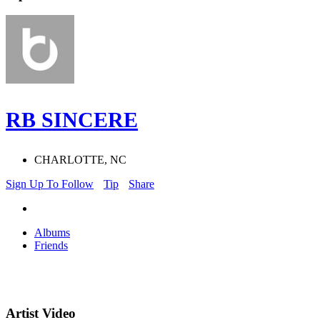
RB SINCERE
CHARLOTTE, NC
Sign Up To Follow
Tip
Share
Albums
Friends
Artist Video