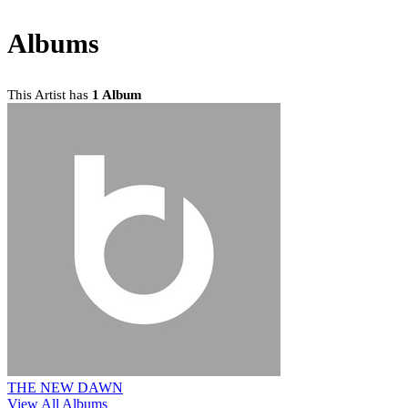
Albums
This Artist has
1 Album
THE NEW DAWN
View All Albums