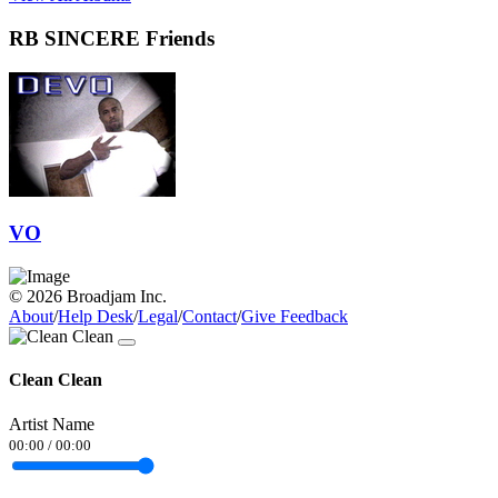
RB SINCERE Friends
VO
© 2026 Broadjam Inc.
About
/
Help Desk
/
Legal
/
Contact
/
Give Feedback
Clean Clean
Artist Name
00:00
/
00:00