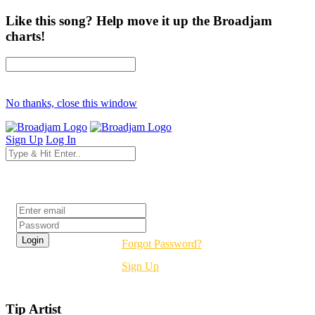
Like this song? Help move it up the Broadjam
charts!
No thanks, close this window
Sign Up
Log In
Login
Forgot Password?
Sign Up
Tip Artist