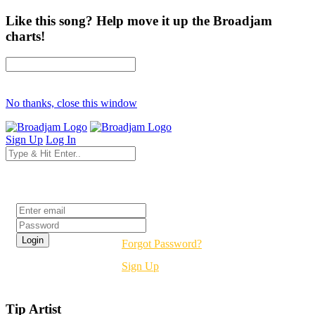
Like this song? Help move it up the Broadjam
charts!
No thanks, close this window
Sign Up
Log In
Login
Forgot Password?
Sign Up
Tip Artist