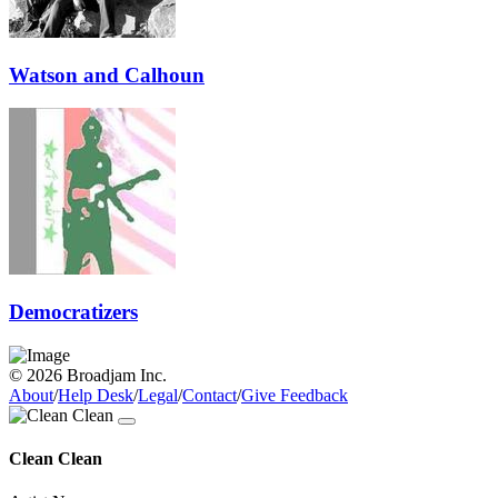
Watson and Calhoun
Democratizers
© 2026 Broadjam Inc.
About
/
Help Desk
/
Legal
/
Contact
/
Give Feedback
Clean Clean