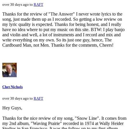
over 30 days ago to
RAFT
Thanks for the review of "The Answer" I never wrote lyrics to the
song, just made them up as I recorded. So getting a low review on
my lyric quality is expected. Thanks for being honest, and I really
have no idea where to put my music on this site. BTW: I play banjo
and violin and well, a lot of instruments and I record and mix and
write everything on my own. So its just one guy, hence, The
Cardboard Man, not Men. Thanks for the comments, Cheers!
Chet Nichols
over 30 days ago to
RAFT
Hey Guys,
Thanks for the nice review of my song, "Snow Line". It comes from
my 2nd album, "Waving Prairie" recorded in 1974 at Wally Heider
Studios in San Francisco. It was the follow up to my first album,