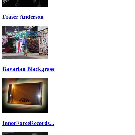
Fraser Anderson
Bavarian Blackgrass
InnerForceRecords...