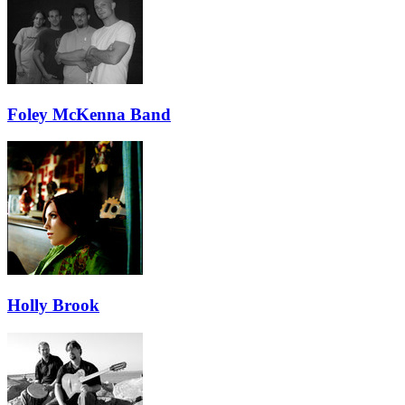
Foley McKenna Band
Holly Brook