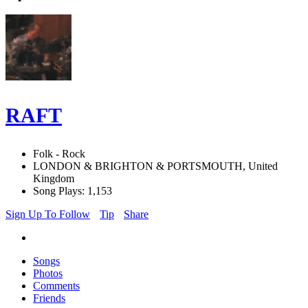
RAFT
Folk - Rock
LONDON & BRIGHTON & PORTSMOUTH, United
Kingdom
Song Plays: 1,153
Sign Up To Follow
Tip
Share
Songs
Photos
Comments
Friends