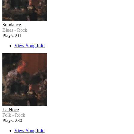
Sundance
Blues - Rock
Plays: 211
View Song Info
La Noce
Folk - Rock
Plays: 230
View Song Info