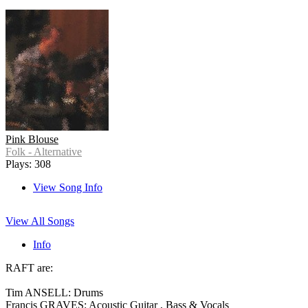
Pink Blouse
Folk - Alternative
Plays: 308
View Song Info
View All Songs
Info
RAFT are:
Tim ANSELL: Drums
Francis GRAVES: Acoustic Guitar , Bass & Vocals