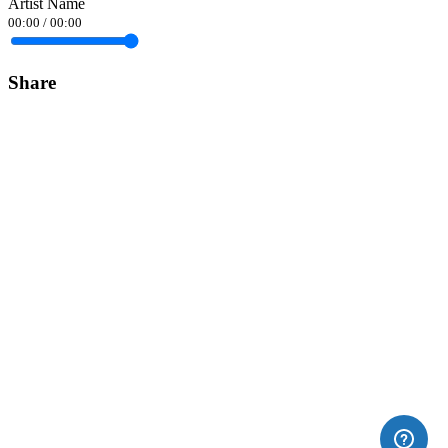
Artist Name
00:00
/
00:00
Share