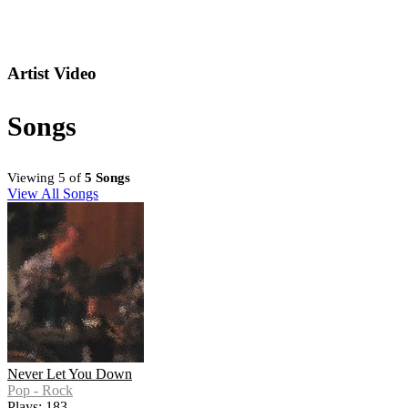
Artist Video
Songs
Viewing 5 of
5 Songs
View All Songs
Never Let You Down
Pop - Rock
Plays: 183