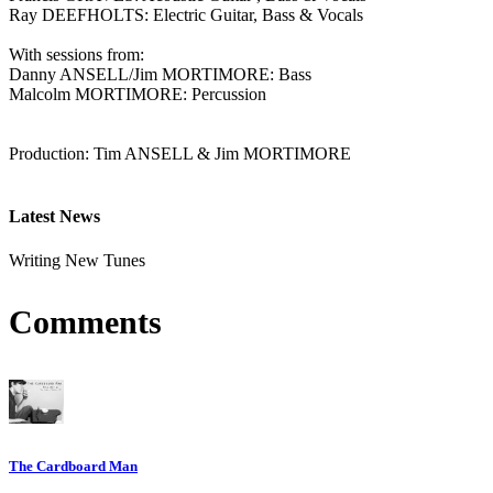
Ray DEEFHOLTS: Electric Guitar, Bass & Vocals
With sessions from:
Danny ANSELL/Jim MORTIMORE: Bass
Malcolm MORTIMORE: Percussion
Production: Tim ANSELL & Jim MORTIMORE
Latest News
Writing New Tunes
Comments
The Cardboard Man