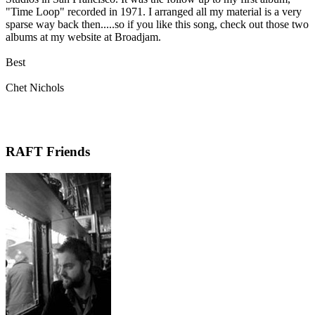
"Time Loop" recorded in 1971. I arranged all my material is a very
sparse way back then.....so if you like this song, check out those two
albums at my website at Broadjam.
Best
Chet Nichols
RAFT Friends