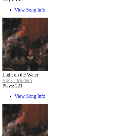
View Song Info
Light on the Water
Rock - Modern
Plays: 221
View Song Info