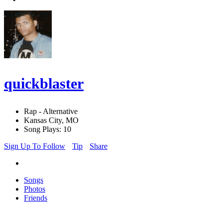
quickblaster
Rap - Alternative
Kansas City, MO
Song Plays: 10
Sign Up To Follow
Tip
Share
Songs
Photos
Friends