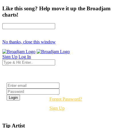
Like this song? Help move it up the Broadjam
charts!
No thanks, close this window
Sign Up
Log In
Login
Forgot Password?
Sign Up
Tip Artist