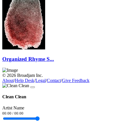
Organized Rhyme S...
© 2026 Broadjam Inc.
About
/
Help Desk
/
Legal
/
Contact
/
Give Feedback
Clean Clean
Artist Name
00:00
/
00:00