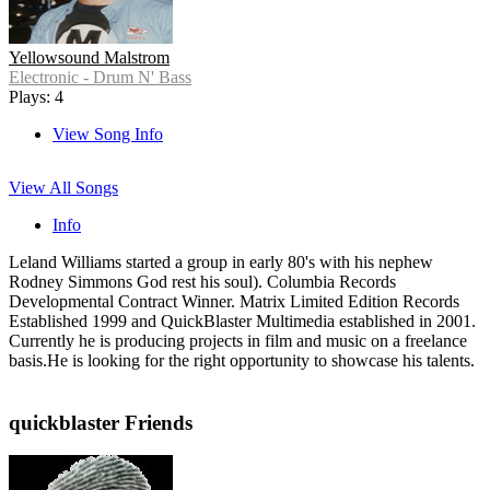
Yellowsound Malstrom
Electronic - Drum N' Bass
Plays: 4
View Song Info
View All Songs
Info
Leland Williams started a group in early 80's with his nephew
Rodney Simmons God rest his soul). Columbia Records
Developmental Contract Winner. Matrix Limited Edition Records
Established 1999 and QuickBlaster Multimedia established in 2001.
Currently he is producing projects in film and music on a freelance
basis.He is looking for the right opportunity to showcase his talents.
quickblaster Friends