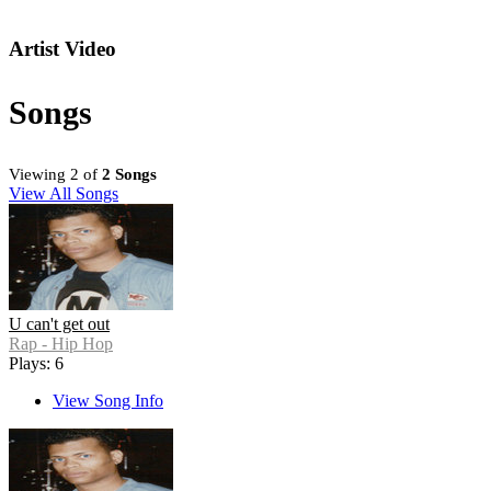
Artist Video
Songs
Viewing 2 of
2 Songs
View All Songs
U can't get out
Rap - Hip Hop
Plays: 6
View Song Info