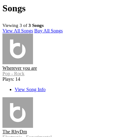
Songs
Viewing 3 of
3 Songs
View All Songs
Buy All Songs
Wherever you are
Pop - Rock
Plays: 14
View Song Info
The RhyDm