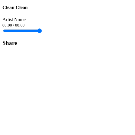
Clean Clean
Artist Name
00:00
/
00:00
Share