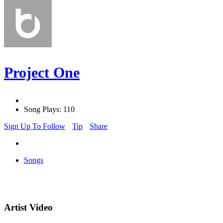
Project One
Song Plays: 110
Sign Up To Follow
Tip
Share
Songs
Artist Video