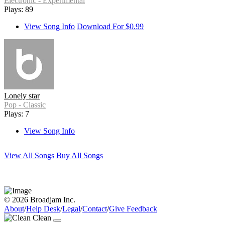
Electronic - Experimental
Plays: 89
View Song Info
Download For $0.99
Lonely star
Pop - Classic
Plays: 7
View Song Info
View All Songs
Buy All Songs
© 2026 Broadjam Inc.
About
/
Help Desk
/
Legal
/
Contact
/
Give Feedback