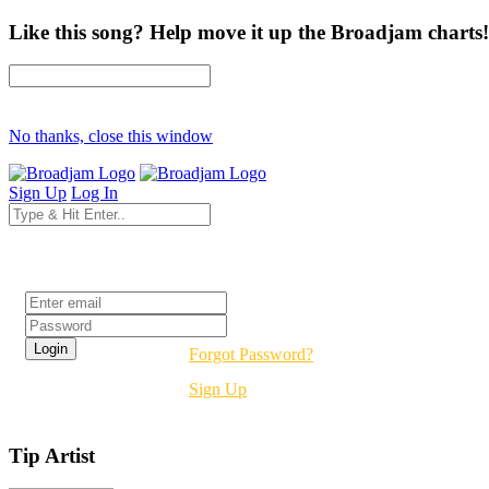
Like this song? Help move it up the Broadjam charts!
No thanks, close this window
Sign Up
Log In
Login
Forgot Password?
Sign Up
Tip Artist