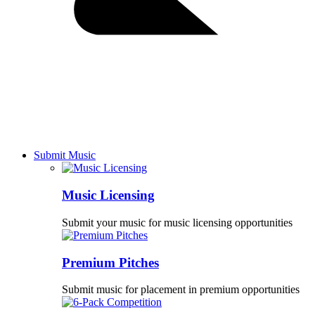
Submit Music
Music Licensing
Submit your music for music licensing opportunities
Premium Pitches
Submit music for placement in premium opportunities