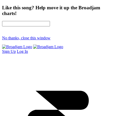
Like this song? Help move it up the Broadjam
charts!
No thanks, close this window
Sign Up
Log In