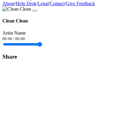
About
/
Help Desk
/
Legal
/
Contact
/
Give Feedback
Clean Clean
Artist Name
00:00
/
00:00
Share