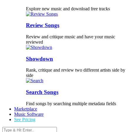
Explore new music and download free tracks
Review Songs
Review and critique music and have your music
reviewed
Showdown
Rank, critique and review two different artists side by
side
Search Songs
Find songs by searching multiple metadata fields
Marketplace
Music Software
See Pricing