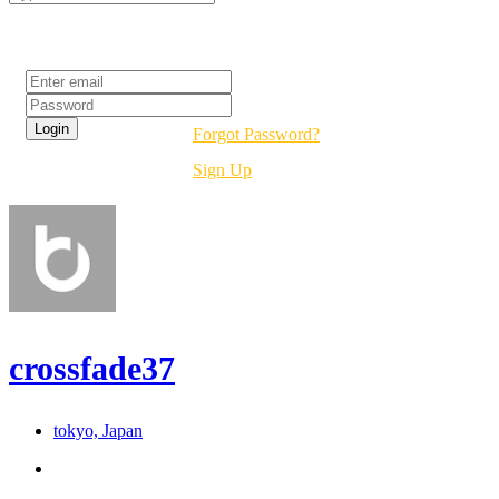
Login
Forgot Password?
Sign Up
crossfade37
tokyo, Japan