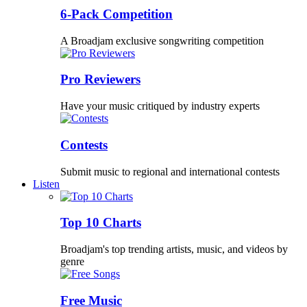
6-Pack Competition
A Broadjam exclusive songwriting competition
Pro Reviewers
Have your music critiqued by industry experts
Contests
Submit music to regional and international contests
Listen
Top 10 Charts
Broadjam's top trending artists, music, and videos by
genre
Free Music