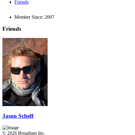
Friends
Member Since:
2007
Friends
Jason Scheff
© 2026 Broadjam Inc.