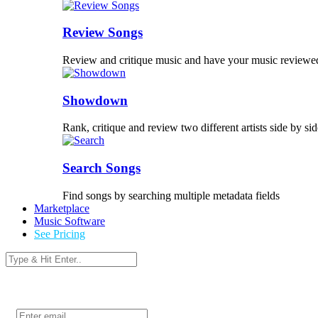
Review Songs
Review and critique music and have your music reviewe
Showdown
Rank, critique and review two different artists side by sid
Search Songs
Find songs by searching multiple metadata fields
Marketplace
Music Software
See Pricing
Login