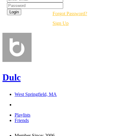
Forgot Password?
Sign Up
Dulc
West Springfield, MA
Playlists
Friends
Member Since:
2006