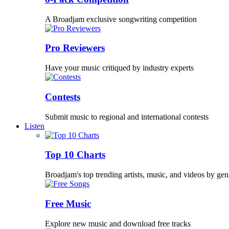
A Broadjam exclusive songwriting competition
Pro Reviewers
Have your music critiqued by industry experts
Contests
Submit music to regional and international contests
Listen
Top 10 Charts
Broadjam's top trending artists, music, and videos by gen
Free Music
Explore new music and download free tracks