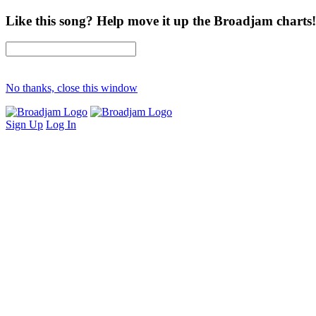
Like this song? Help move it up the Broadjam charts!
No thanks, close this window
Sign Up
Log In