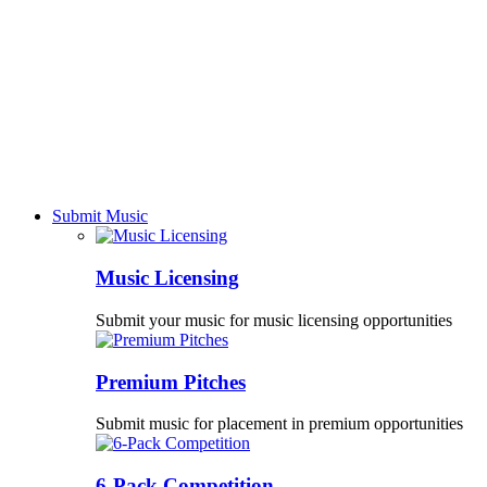
Submit Music
Music Licensing
Submit your music for music licensing opportunities
Premium Pitches
Submit music for placement in premium opportunities
6-Pack Competition