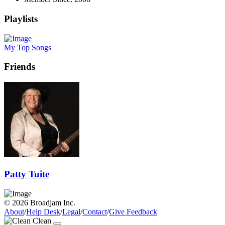
Playlists
My Top Songs
Friends
Patty Tuite
© 2026 Broadjam Inc.
About
/
Help Desk
/
Legal
/
Contact
/
Give Feedback