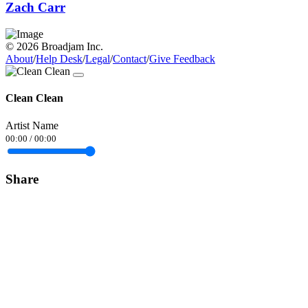
Zach Carr
© 2026 Broadjam Inc.
About
/
Help Desk
/
Legal
/
Contact
/
Give Feedback
Clean Clean
Artist Name
00:00
/
00:00
Share