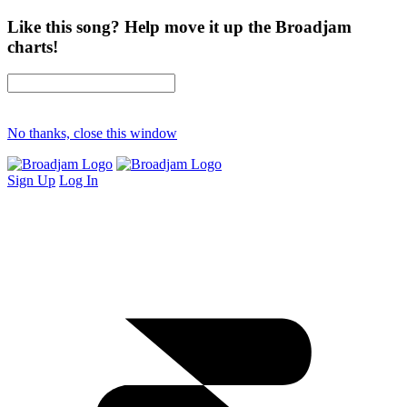
Like this song? Help move it up the Broadjam
charts!
No thanks, close this window
Sign Up
Log In