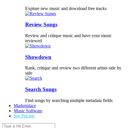
Explore new music and download free tracks
Review Songs
Review and critique music and have your music
reviewed
Showdown
Rank, critique and review two different artists side by
side
Search Songs
Find songs by searching multiple metadata fields
Marketplace
Music Software
See Pricing