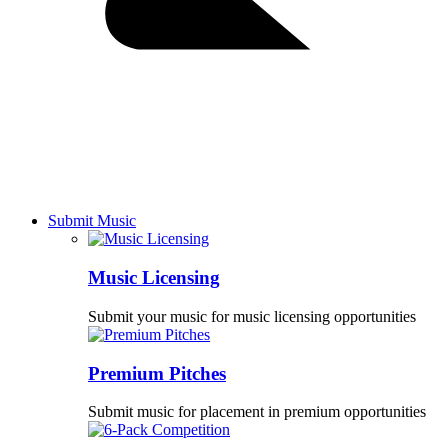
Submit Music
Music Licensing
Submit your music for music licensing opportunities
Premium Pitches
Submit music for placement in premium opportunities