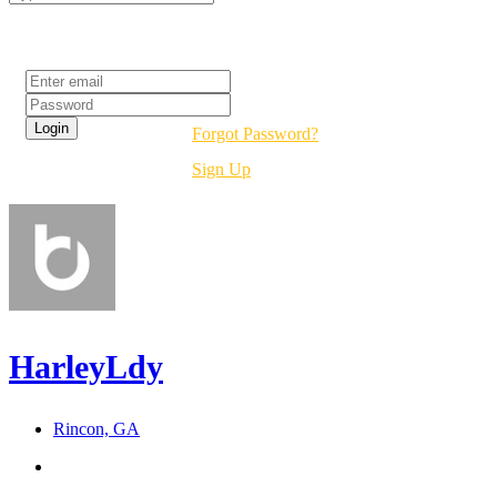
Login
Forgot Password?
Sign Up
HarleyLdy
Rincon, GA