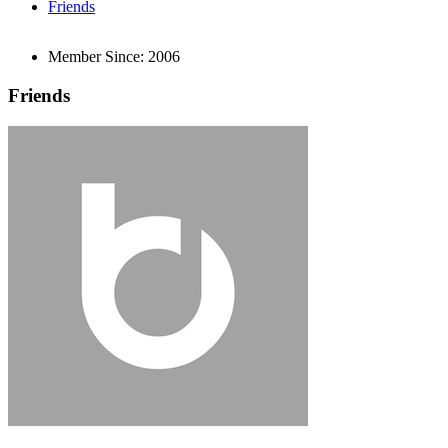
Friends
Member Since:
2006
Friends