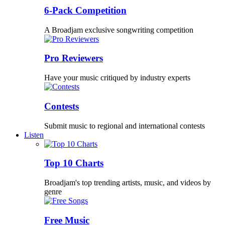
6-Pack Competition
A Broadjam exclusive songwriting competition
Pro Reviewers
Have your music critiqued by industry experts
Contests
Submit music to regional and international contests
Listen
Top 10 Charts
Broadjam's top trending artists, music, and videos by
genre
Free Music