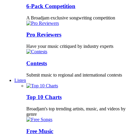
6-Pack Competition
A Broadjam exclusive songwriting competition
Pro Reviewers
Have your music critiqued by industry experts
Contests
Submit music to regional and international contests
Listen
Top 10 Charts
Broadjam's top trending artists, music, and videos by
genre
Free Music