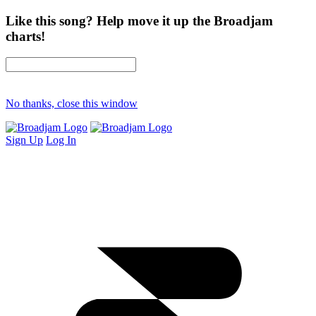
Like this song? Help move it up the Broadjam
charts!
No thanks, close this window
Sign Up
Log In