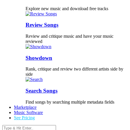
Explore new music and download free tracks
Review Songs
Review and critique music and have your music
reviewed
Showdown
Rank, critique and review two different artists side by
side
Search Songs
Find songs by searching multiple metadata fields
Marketplace
Music Software
See Pricing