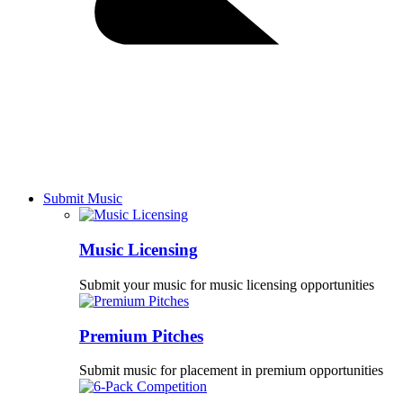
Submit Music
Music Licensing
Submit your music for music licensing opportunities
Premium Pitches
Submit music for placement in premium opportunities