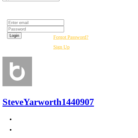
Login
Forgot Password?
Sign Up
SteveYarworth1440907