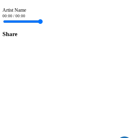
Artist Name
00:00
/
00:00
Share