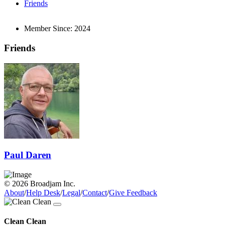
Friends
Member Since:
2024
Friends
Paul Daren
© 2026 Broadjam Inc.
About
/
Help Desk
/
Legal
/
Contact
/
Give Feedback
Clean Clean