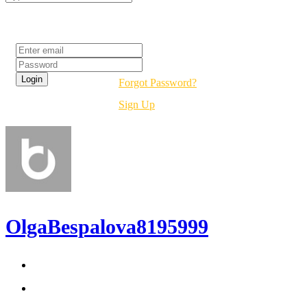
Login
Forgot Password?
Sign Up
OlgaBespalova8195999