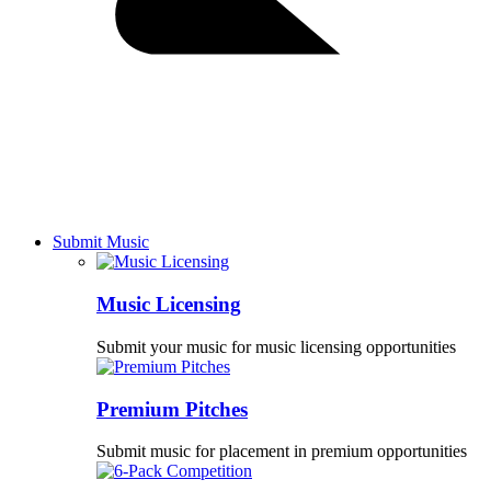
Submit Music
Music Licensing
Submit your music for music licensing opportunities
Premium Pitches
Submit music for placement in premium opportunities