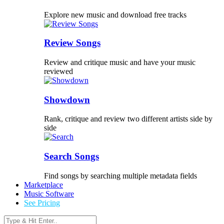
Explore new music and download free tracks
Review Songs
Review and critique music and have your music
reviewed
Showdown
Rank, critique and review two different artists side by
side
Search Songs
Find songs by searching multiple metadata fields
Marketplace
Music Software
See Pricing