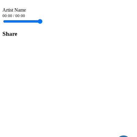
Artist Name
00:00
/
00:00
Share