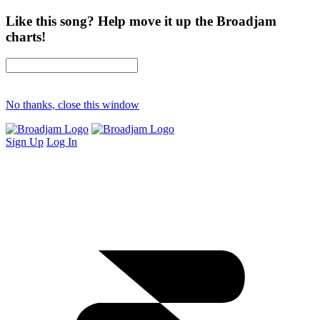
Like this song? Help move it up the Broadjam
charts!
No thanks, close this window
Sign Up
Log In