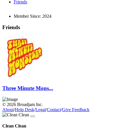
Friends
Member Since:
2024
Friends
Three Minute Mons...
© 2026 Broadjam Inc.
About
/
Help Desk
/
Legal
/
Contact
/
Give Feedback
Clean Clean