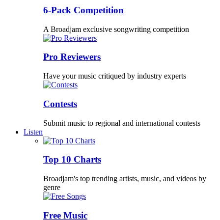
6-Pack Competition
A Broadjam exclusive songwriting competition
Pro Reviewers
Have your music critiqued by industry experts
Contests
Submit music to regional and international contests
Listen
Top 10 Charts
Broadjam's top trending artists, music, and videos by
genre
Free Music