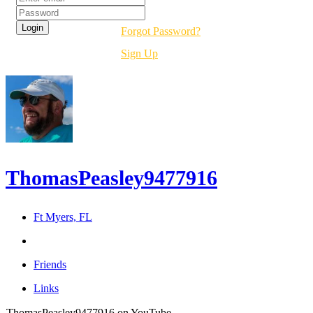
Forgot Password?
Sign Up
ThomasPeasley9477916
Ft Myers, FL
Friends
Links
ThomasPeasley9477916 on YouTube