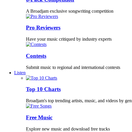
A Broadjam exclusive songwriting competition
Pro Reviewers
Have your music critiqued by industry experts
Contests
Submit music to regional and international contests
Listen
Top 10 Charts
Broadjam's top trending artists, music, and videos by gen
Free Music
Explore new music and download free tracks