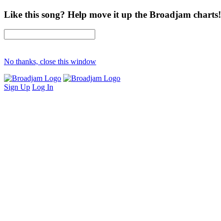
Like this song? Help move it up the Broadjam charts!
No thanks, close this window
Sign Up
Log In