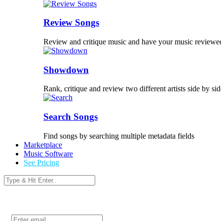
Review Songs
Review and critique music and have your music reviewe
Showdown
Rank, critique and review two different artists side by sid
Search Songs
Find songs by searching multiple metadata fields
Marketplace
Music Software
See Pricing
Login