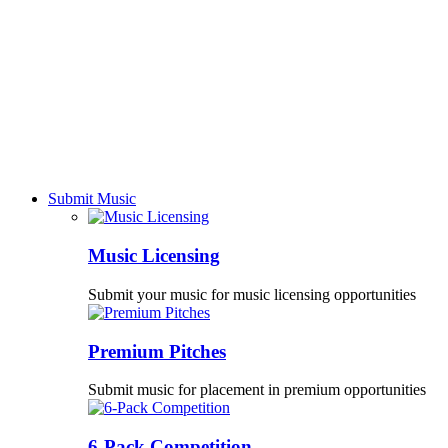
Submit Music
Music Licensing
Submit your music for music licensing opportunities
Premium Pitches
Submit music for placement in premium opportunities
6-Pack Competition