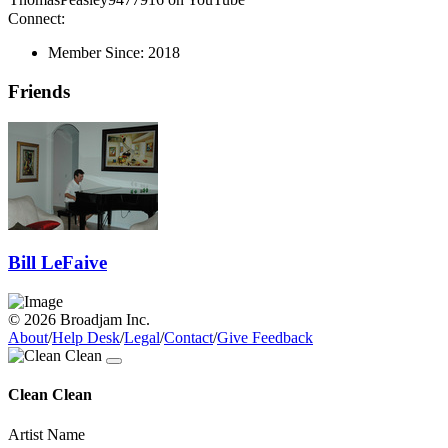
Connect:
Member Since:
2018
Friends
Bill LeFaive
© 2026 Broadjam Inc.
About
/
Help Desk
/
Legal
/
Contact
/
Give Feedback
Clean Clean
Artist Name