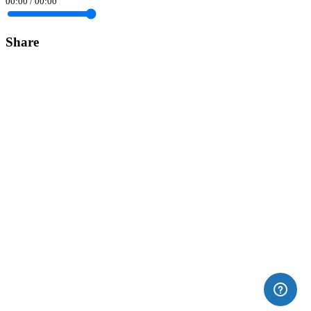
00:00
/
00:00
Share