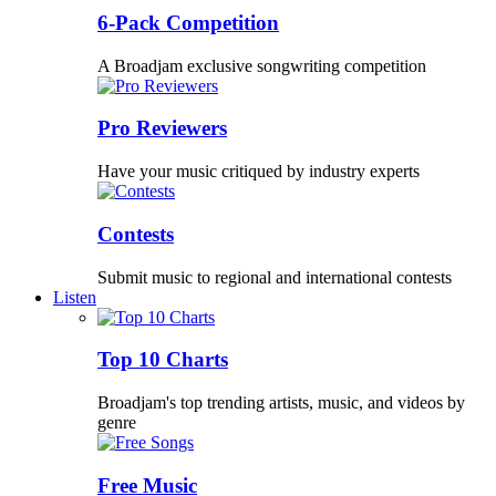
6-Pack Competition
A Broadjam exclusive songwriting competition
Pro Reviewers
Have your music critiqued by industry experts
Contests
Submit music to regional and international contests
Listen
Top 10 Charts
Broadjam's top trending artists, music, and videos by
genre
Free Music