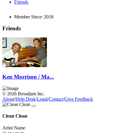
Friends
Member Since:
2018
Friends
Ken Morrison / Ma...
© 2026 Broadjam Inc.
About
/
Help Desk
/
Legal
/
Contact
/
Give Feedback
Clean Clean
Artist Name