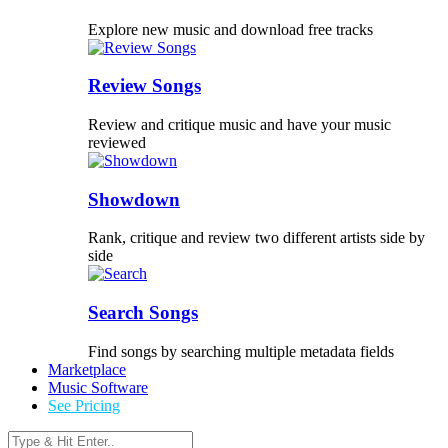
Explore new music and download free tracks
Review Songs
Review and critique music and have your music
reviewed
Showdown
Rank, critique and review two different artists side by
side
Search Songs
Find songs by searching multiple metadata fields
Marketplace
Music Software
See Pricing