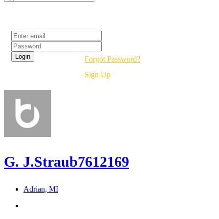
Login
Forgot Password?
Sign Up
G. J.Straub7612169
Adrian, MI