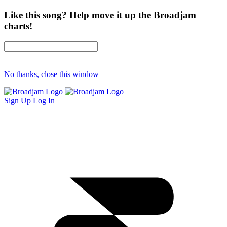
Like this song? Help move it up the Broadjam
charts!
No thanks, close this window
Sign Up
Log In