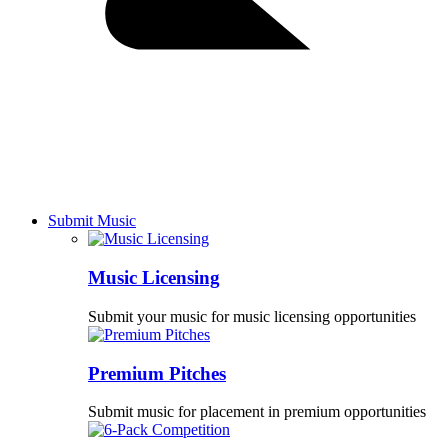
Submit Music
Music Licensing
Submit your music for music licensing opportunities
Premium Pitches
Submit music for placement in premium opportunities