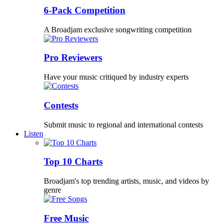
6-Pack Competition
A Broadjam exclusive songwriting competition
Pro Reviewers
Have your music critiqued by industry experts
Contests
Submit music to regional and international contests
Listen
Top 10 Charts
Broadjam's top trending artists, music, and videos by
genre
Free Music