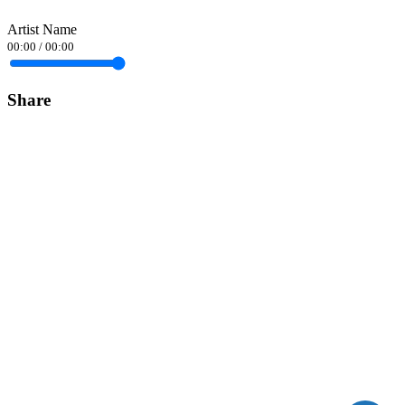
Artist Name
00:00
/
00:00
Share