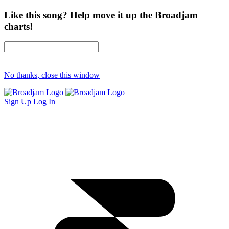
Like this song? Help move it up the Broadjam
charts!
No thanks, close this window
Sign Up
Log In