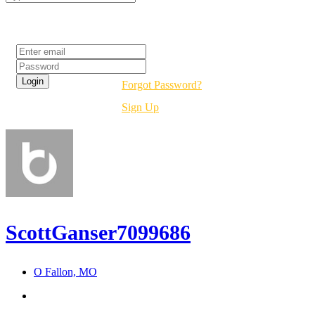
Login
Forgot Password?
Sign Up
ScottGanser7099686
O Fallon, MO