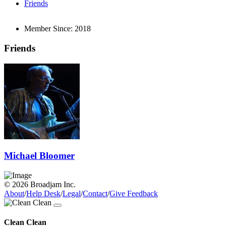
Friends
Member Since:
2018
Friends
Michael Bloomer
© 2026 Broadjam Inc.
About
/
Help Desk
/
Legal
/
Contact
/
Give Feedback
Clean Clean