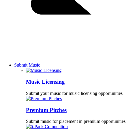
Submit Music
Music Licensing
Submit your music for music licensing opportunities
Premium Pitches
Submit music for placement in premium opportunities