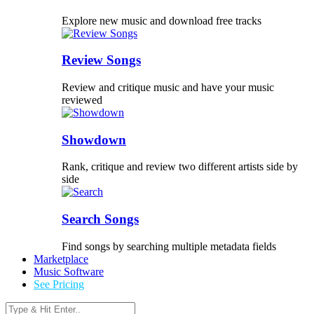
Explore new music and download free tracks
Review Songs
Review and critique music and have your music
reviewed
Showdown
Rank, critique and review two different artists side by
side
Search Songs
Find songs by searching multiple metadata fields
Marketplace
Music Software
See Pricing