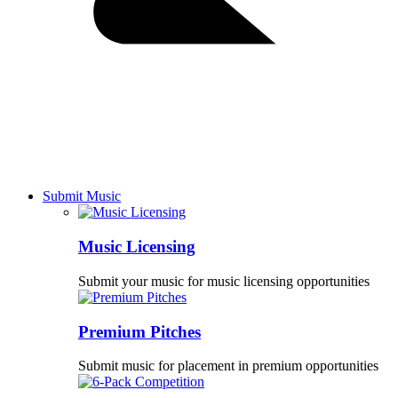
Submit Music
Music Licensing
Submit your music for music licensing opportunities
Premium Pitches
Submit music for placement in premium opportunities