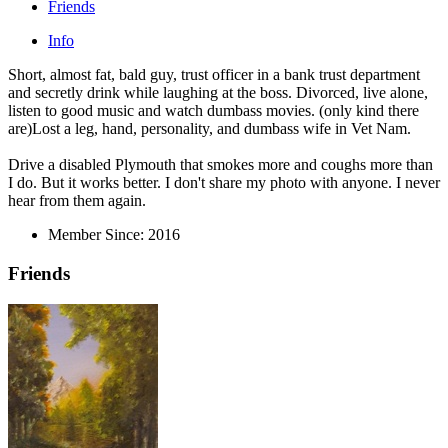
Friends
Info
Short, almost fat, bald guy, trust officer in a bank trust department
and secretly drink while laughing at the boss. Divorced, live alone,
listen to good music and watch dumbass movies. (only kind there
are)Lost a leg, hand, personality, and dumbass wife in Vet Nam.
Drive a disabled Plymouth that smokes more and coughs more than
I do. But it works better. I don't share my photo with anyone. I never
hear from them again.
Member Since:
2016
Friends