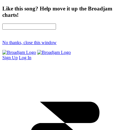
Like this song? Help move it up the Broadjam
charts!
No thanks, close this window
Sign Up
Log In