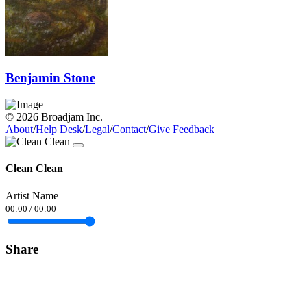
Benjamin Stone
© 2026 Broadjam Inc.
About
/
Help Desk
/
Legal
/
Contact
/
Give Feedback
Clean Clean
Artist Name
00:00
/
00:00
Share