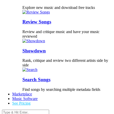
Explore new music and download free tracks
Review Songs
Review and critique music and have your music
reviewed
Showdown
Rank, critique and review two different artists side by
side
Search Songs
Find songs by searching multiple metadata fields
Marketplace
Music Software
See Pricing