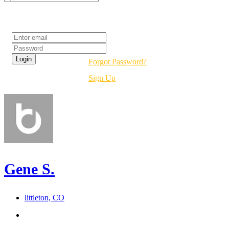
Login
Forgot Password?
Sign Up
Gene S.
littleton, CO