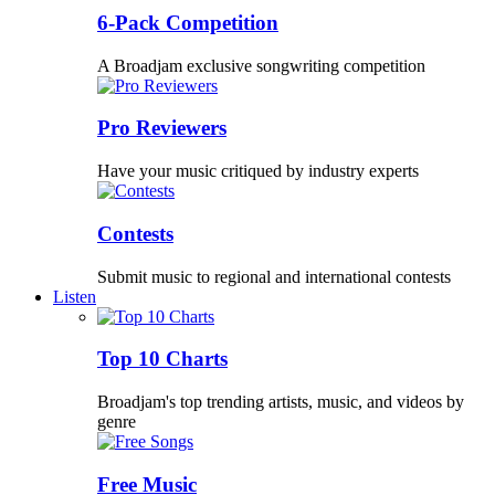
6-Pack Competition
A Broadjam exclusive songwriting competition
Pro Reviewers
Have your music critiqued by industry experts
Contests
Submit music to regional and international contests
Listen
Top 10 Charts
Broadjam's top trending artists, music, and videos by
genre
Free Music