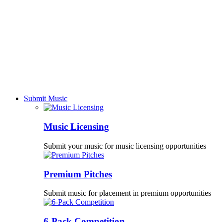
Submit Music
Music Licensing
Submit your music for music licensing opportunities
Premium Pitches
Submit music for placement in premium opportunities
6-Pack Competition