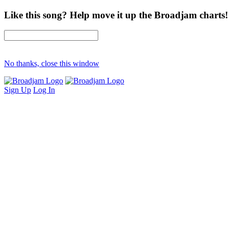
Like this song? Help move it up the Broadjam charts!
No thanks, close this window
Sign Up
Log In