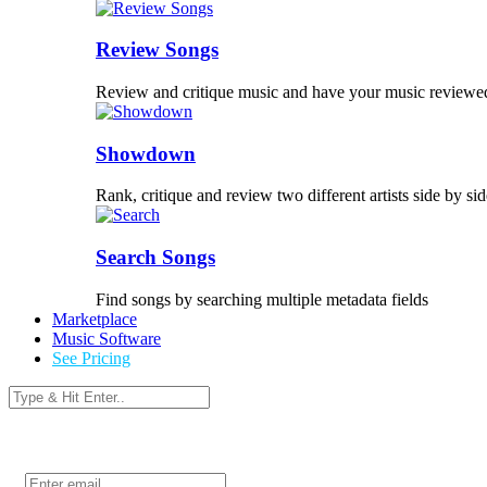
Review Songs
Review and critique music and have your music reviewe
Showdown
Rank, critique and review two different artists side by sid
Search Songs
Find songs by searching multiple metadata fields
Marketplace
Music Software
See Pricing
Login