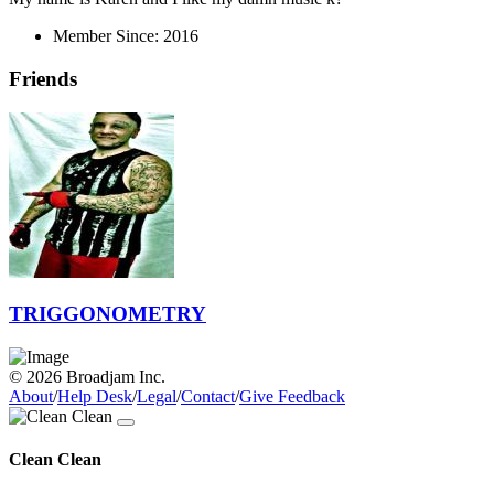
Member Since:
2016
Friends
TRIGGONOMETRY
© 2026 Broadjam Inc.
About
/
Help Desk
/
Legal
/
Contact
/
Give Feedback
Clean Clean