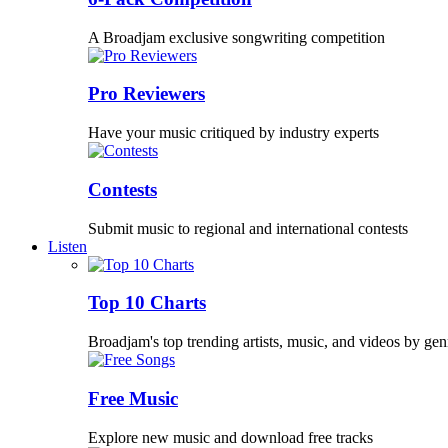
A Broadjam exclusive songwriting competition
Pro Reviewers
Have your music critiqued by industry experts
Contests
Submit music to regional and international contests
Listen
Top 10 Charts
Broadjam's top trending artists, music, and videos by gen
Free Music
Explore new music and download free tracks