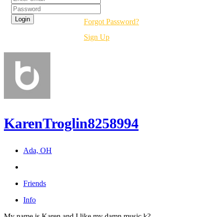
Forgot Password?
Sign Up
KarenTroglin8258994
Ada, OH
Friends
Info
My name is Karen and I like my damn music k?