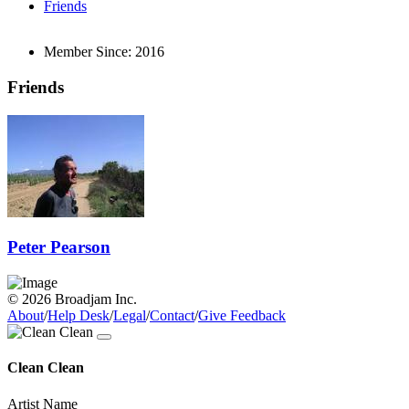
Friends
Member Since:
2016
Friends
Peter Pearson
© 2026 Broadjam Inc.
About
/
Help Desk
/
Legal
/
Contact
/
Give Feedback
Clean Clean
Artist Name