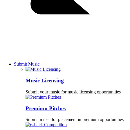
Submit Music
Music Licensing
Submit your music for music licensing opportunities
Premium Pitches
Submit music for placement in premium opportunities