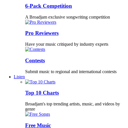
6-Pack Competition
A Broadjam exclusive songwriting competition
Pro Reviewers
Have your music critiqued by industry experts
Contests
Submit music to regional and international contests
Listen
Top 10 Charts
Broadjam's top trending artists, music, and videos by
genre
Free Music