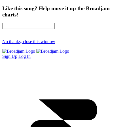
Like this song? Help move it up the Broadjam
charts!
No thanks, close this window
Sign Up
Log In