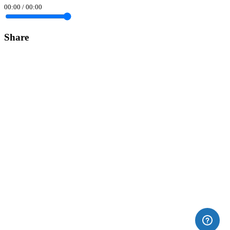
00:00
/
00:00
Share