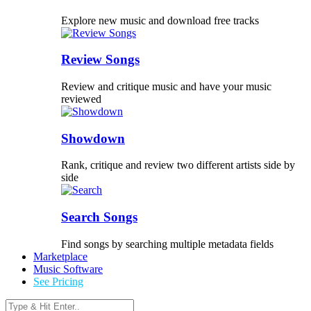
Explore new music and download free tracks
Review Songs
Review and critique music and have your music
reviewed
Showdown
Rank, critique and review two different artists side by
side
Search Songs
Find songs by searching multiple metadata fields
Marketplace
Music Software
See Pricing