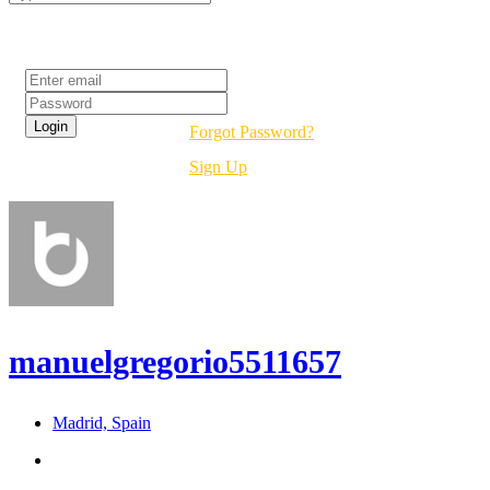
Login
Forgot Password?
Sign Up
manuelgregorio5511657
Madrid, Spain