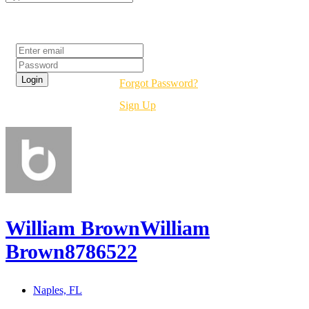
Login
Forgot Password?
Sign Up
William BrownWilliam
Brown8786522
Naples, FL