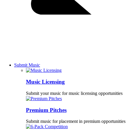
Submit Music
Music Licensing
Submit your music for music licensing opportunities
Premium Pitches
Submit music for placement in premium opportunities