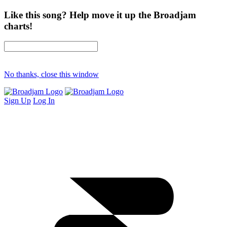
Like this song? Help move it up the Broadjam
charts!
No thanks, close this window
Sign Up
Log In