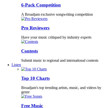
6-Pack Competition
A Broadjam exclusive songwriting competition
Pro Reviewers
Have your music critiqued by industry experts
Contests
Submit music to regional and international contests
Listen
Top 10 Charts
Broadjam's top trending artists, music, and videos by
genre
Free Music