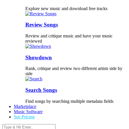
Explore new music and download free tracks
Review Songs
Review and critique music and have your music
reviewed
Showdown
Rank, critique and review two different artists side by
side
Search Songs
Find songs by searching multiple metadata fields
Marketplace
Music Software
See Pricing