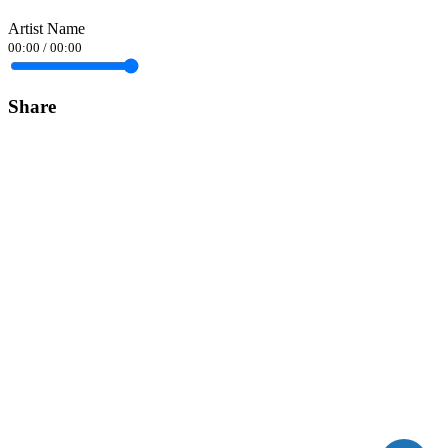
Artist Name
00:00
/
00:00
Share