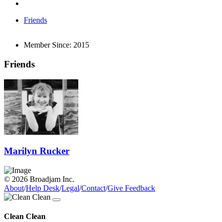
Friends
Member Since:
2015
Friends
Marilyn Rucker
© 2026 Broadjam Inc.
About
/
Help Desk
/
Legal
/
Contact
/
Give Feedback
Clean Clean