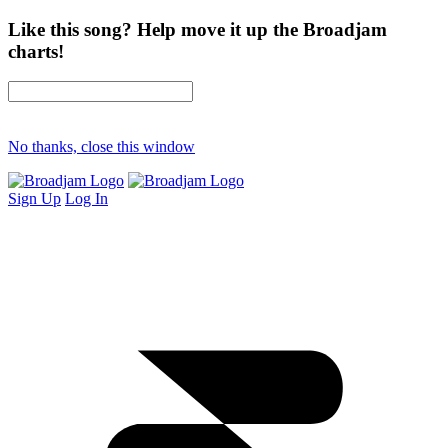
Like this song? Help move it up the Broadjam
charts!
No thanks, close this window
Sign Up
Log In