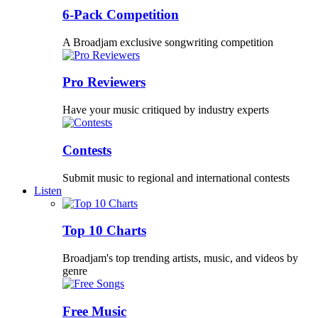
6-Pack Competition
A Broadjam exclusive songwriting competition
Pro Reviewers
Have your music critiqued by industry experts
Contests
Submit music to regional and international contests
Listen
Top 10 Charts
Broadjam's top trending artists, music, and videos by
genre
Free Music