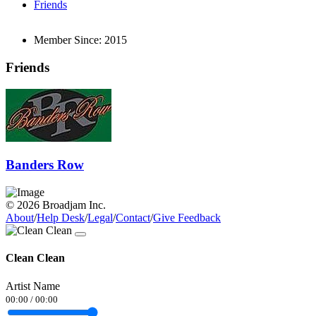
Friends
Member Since:
2015
Friends
Banders Row
© 2026 Broadjam Inc.
About
/
Help Desk
/
Legal
/
Contact
/
Give Feedback
Clean Clean
Artist Name
00:00
/
00:00