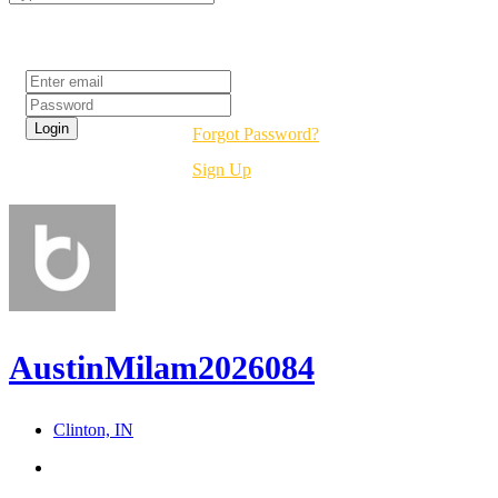
Login
Forgot Password?
Sign Up
AustinMilam2026084
Clinton, IN