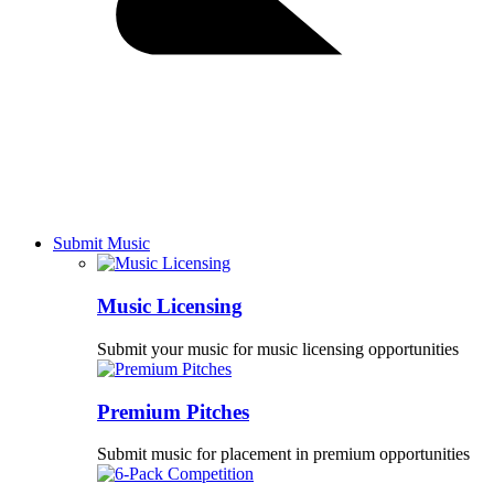
Submit Music
Music Licensing
Submit your music for music licensing opportunities
Premium Pitches
Submit music for placement in premium opportunities