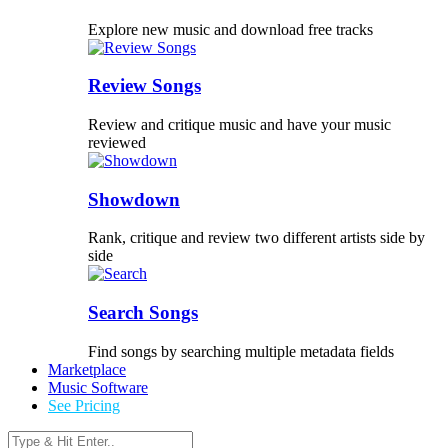
Explore new music and download free tracks
Review Songs
Review and critique music and have your music
reviewed
Showdown
Rank, critique and review two different artists side by
side
Search Songs
Find songs by searching multiple metadata fields
Marketplace
Music Software
See Pricing