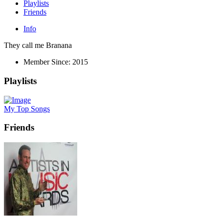
Playlists
Friends
Info
They call me Branana
Member Since:
2015
Playlists
My Top Songs
Friends