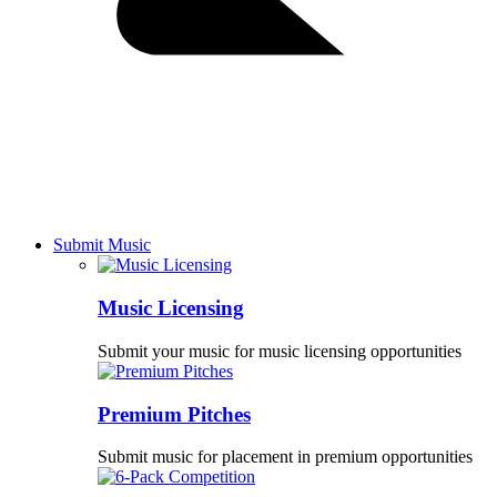
Submit Music
Music Licensing
Submit your music for music licensing opportunities
Premium Pitches
Submit music for placement in premium opportunities