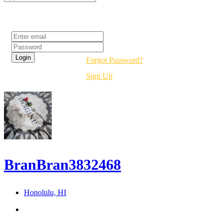
Login
Forgot Password?
Sign Up
BranBran3832468
Honolulu, HI