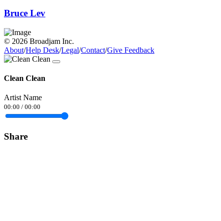
Bruce Lev
© 2026 Broadjam Inc.
About
/
Help Desk
/
Legal
/
Contact
/
Give Feedback
Clean Clean
Artist Name
00:00
/
00:00
Share