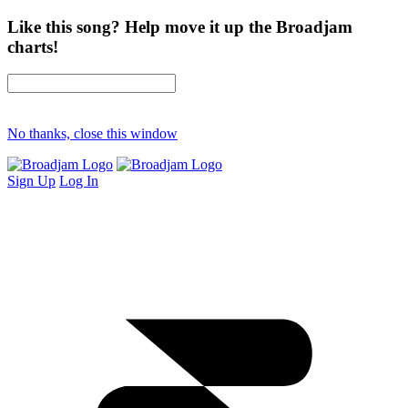
Like this song? Help move it up the Broadjam
charts!
No thanks, close this window
Sign Up
Log In