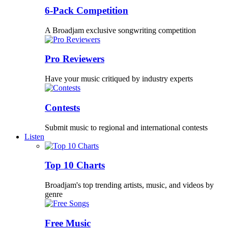
6-Pack Competition
A Broadjam exclusive songwriting competition
Pro Reviewers
Have your music critiqued by industry experts
Contests
Submit music to regional and international contests
Listen
Top 10 Charts
Broadjam's top trending artists, music, and videos by
genre
Free Music