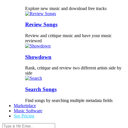
Explore new music and download free tracks
Review Songs
Review and critique music and have your music
reviewed
Showdown
Rank, critique and review two different artists side by
side
Search Songs
Find songs by searching multiple metadata fields
Marketplace
Music Software
See Pricing