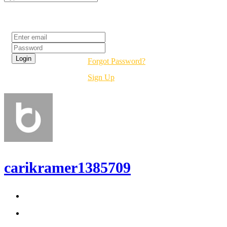
Login
Forgot Password?
Sign Up
carikramer1385709