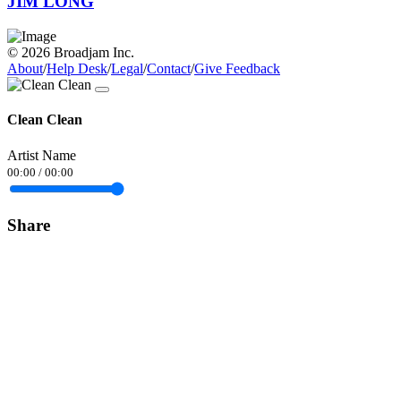
JIM LONG
© 2026 Broadjam Inc.
About
/
Help Desk
/
Legal
/
Contact
/
Give Feedback
Clean Clean
Artist Name
00:00
/
00:00
Share