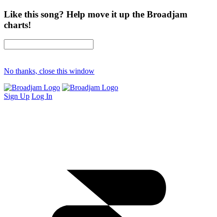
Like this song? Help move it up the Broadjam
charts!
No thanks, close this window
Sign Up
Log In