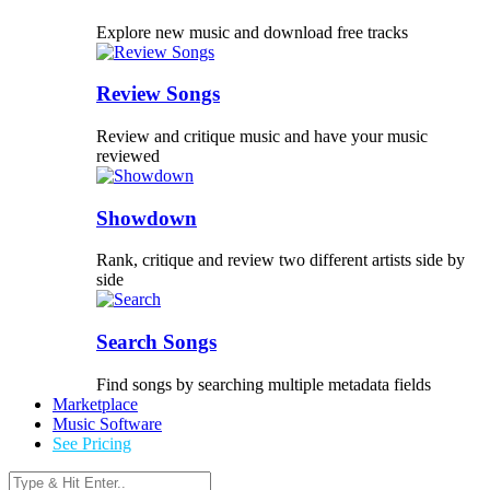
Explore new music and download free tracks
Review Songs
Review and critique music and have your music
reviewed
Showdown
Rank, critique and review two different artists side by
side
Search Songs
Find songs by searching multiple metadata fields
Marketplace
Music Software
See Pricing