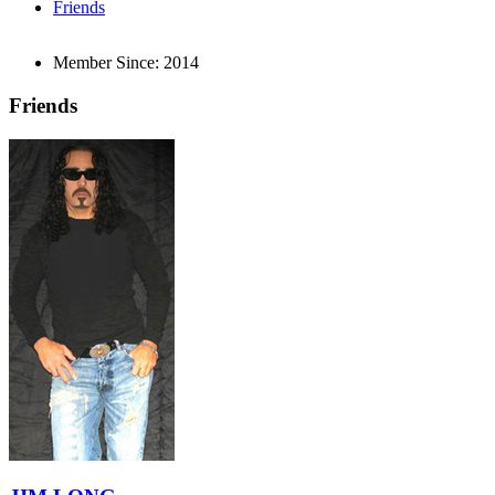
Friends
Member Since:
2014
Friends