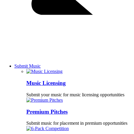
Submit Music
Music Licensing
Submit your music for music licensing opportunities
Premium Pitches
Submit music for placement in premium opportunities