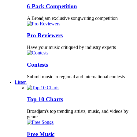
6-Pack Competition
A Broadjam exclusive songwriting competition
Pro Reviewers
Have your music critiqued by industry experts
Contests
Submit music to regional and international contests
Listen
Top 10 Charts
Broadjam's top trending artists, music, and videos by
genre
Free Music