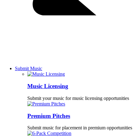
Submit Music
Music Licensing
Submit your music for music licensing opportunities
Premium Pitches
Submit music for placement in premium opportunities