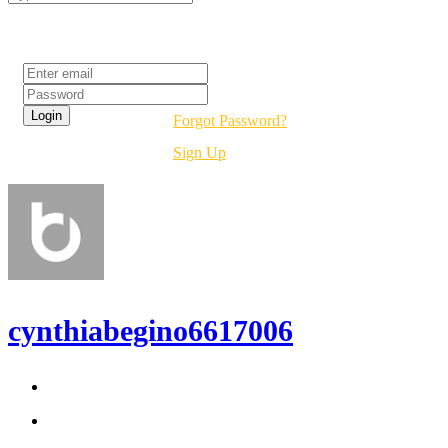
Login
Forgot Password?
Sign Up
cynthiabegino6617006