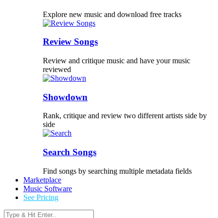
Explore new music and download free tracks
Review Songs
Review and critique music and have your music
reviewed
Showdown
Rank, critique and review two different artists side by
side
Search Songs
Find songs by searching multiple metadata fields
Marketplace
Music Software
See Pricing