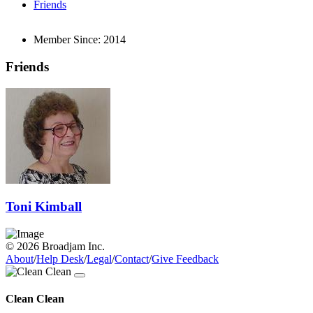
Friends
Member Since:
2014
Friends
Toni Kimball
© 2026 Broadjam Inc.
About
/
Help Desk
/
Legal
/
Contact
/
Give Feedback
Clean Clean