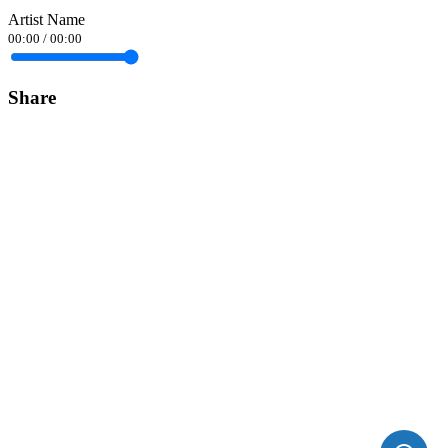
Artist Name
00:00
/
00:00
Share