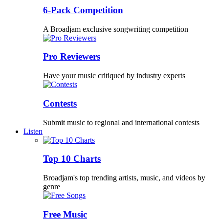
6-Pack Competition
A Broadjam exclusive songwriting competition
Pro Reviewers
Have your music critiqued by industry experts
Contests
Submit music to regional and international contests
Listen
Top 10 Charts
Broadjam's top trending artists, music, and videos by
genre
Free Music