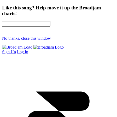
Like this song? Help move it up the Broadjam
charts!
No thanks, close this window
Sign Up
Log In