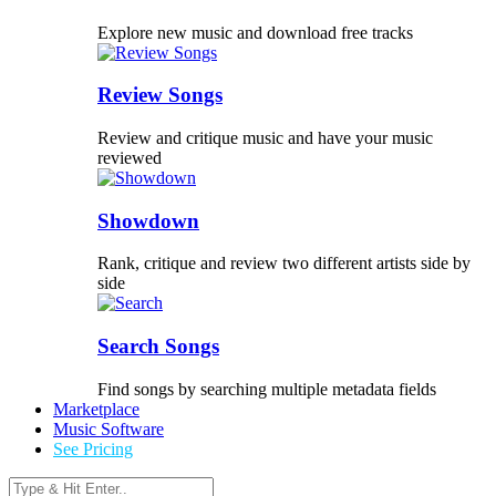
Explore new music and download free tracks
Review Songs
Review and critique music and have your music
reviewed
Showdown
Rank, critique and review two different artists side by
side
Search Songs
Find songs by searching multiple metadata fields
Marketplace
Music Software
See Pricing