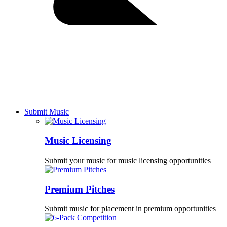
Submit Music
Music Licensing
Submit your music for music licensing opportunities
Premium Pitches
Submit music for placement in premium opportunities