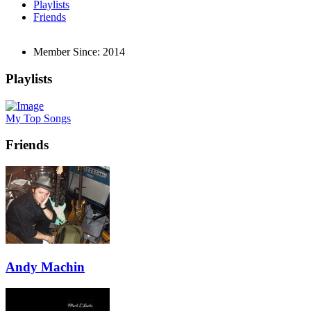
Playlists
Friends
Member Since:
2014
Playlists
My Top Songs
Friends
Andy Machin