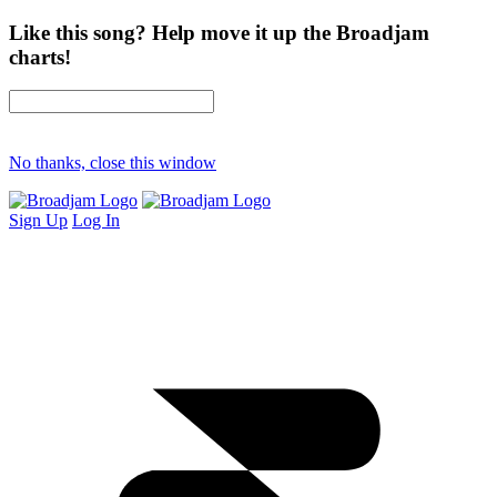
Like this song? Help move it up the Broadjam
charts!
No thanks, close this window
Sign Up
Log In