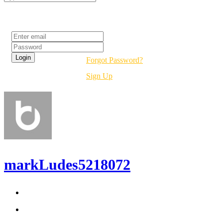
Login
Forgot Password?
Sign Up
markLudes5218072