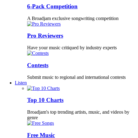
6-Pack Competition
A Broadjam exclusive songwriting competition
Pro Reviewers
Have your music critiqued by industry experts
Contests
Submit music to regional and international contests
Listen
Top 10 Charts
Broadjam's top trending artists, music, and videos by
genre
Free Music