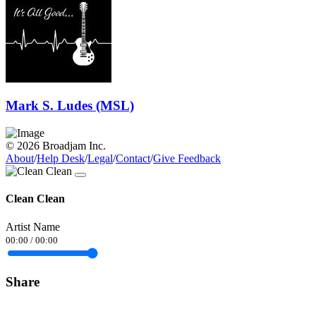
Mark S. Ludes (MSL)
© 2026 Broadjam Inc.
About
/
Help Desk
/
Legal
/
Contact
/
Give Feedback
Clean Clean
Artist Name
00:00
/
00:00
Share