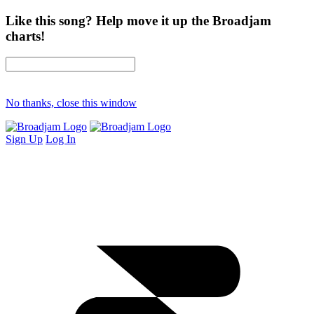
Like this song? Help move it up the Broadjam
charts!
No thanks, close this window
Sign Up
Log In