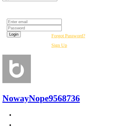
Login
Forgot Password?
Sign Up
NowayNope9568736