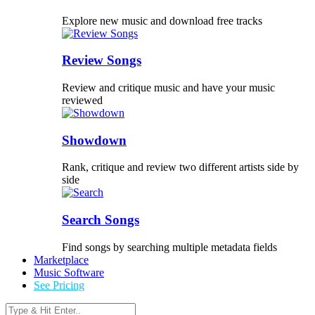
Explore new music and download free tracks
Review Songs
Review and critique music and have your music
reviewed
Showdown
Rank, critique and review two different artists side by
side
Search Songs
Find songs by searching multiple metadata fields
Marketplace
Music Software
See Pricing