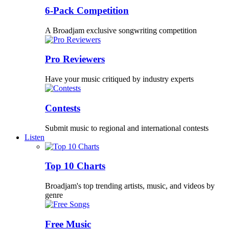
6-Pack Competition
A Broadjam exclusive songwriting competition
Pro Reviewers
Have your music critiqued by industry experts
Contests
Submit music to regional and international contests
Listen
Top 10 Charts
Broadjam's top trending artists, music, and videos by
genre
Free Music