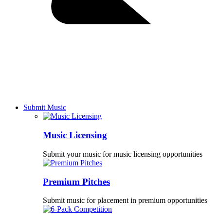
Submit Music
Music Licensing
Submit your music for music licensing opportunities
Premium Pitches
Submit music for placement in premium opportunities