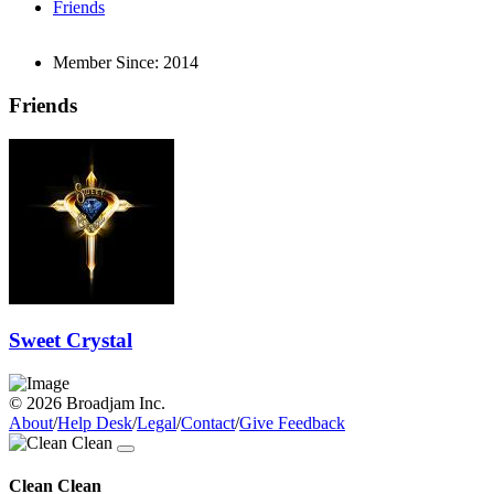
Friends
Member Since:
2014
Friends
Sweet Crystal
© 2026 Broadjam Inc.
About
/
Help Desk
/
Legal
/
Contact
/
Give Feedback
Clean Clean