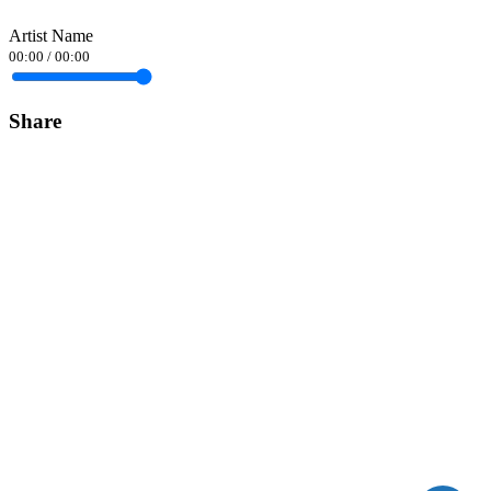
Artist Name
00:00
/
00:00
Share