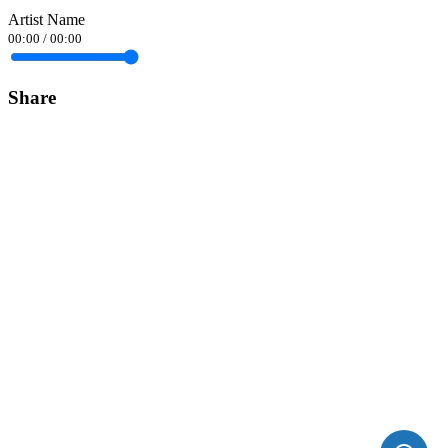
Artist Name
00:00
/
00:00
Share