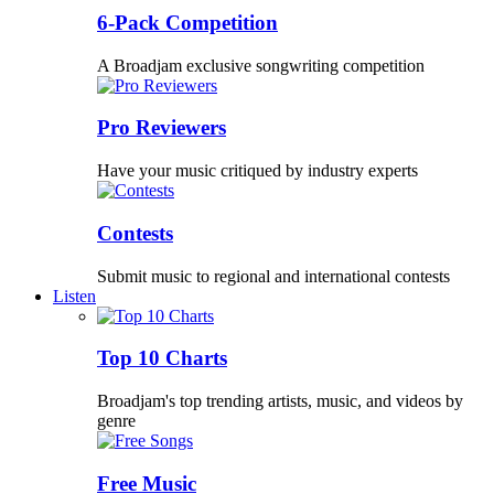
6-Pack Competition
A Broadjam exclusive songwriting competition
Pro Reviewers
Have your music critiqued by industry experts
Contests
Submit music to regional and international contests
Listen
Top 10 Charts
Broadjam's top trending artists, music, and videos by
genre
Free Music