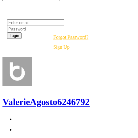
Login
Forgot Password?
Sign Up
ValerieAgosto6246792