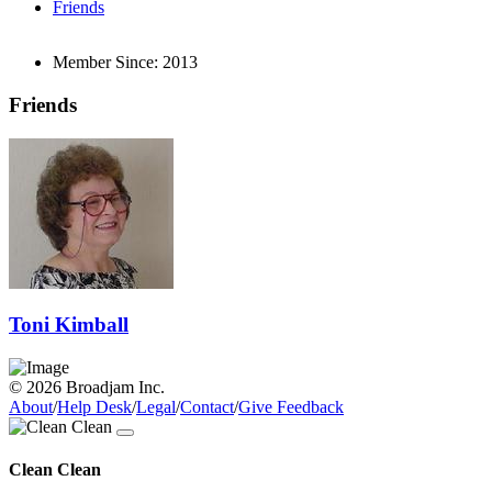
Friends
Member Since:
2013
Friends
Toni Kimball
© 2026 Broadjam Inc.
About
/
Help Desk
/
Legal
/
Contact
/
Give Feedback
Clean Clean