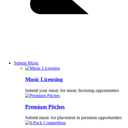
Submit Music
Music Licensing
Submit your music for music licensing opportunities
Premium Pitches
Submit music for placement in premium opportunities