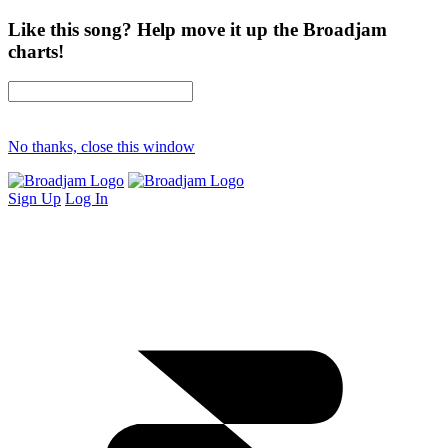
Like this song? Help move it up the Broadjam
charts!
No thanks, close this window
Sign Up
Log In