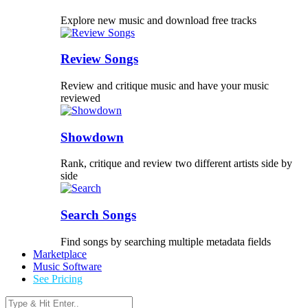
Explore new music and download free tracks
Review Songs
Review and critique music and have your music
reviewed
Showdown
Rank, critique and review two different artists side by
side
Search Songs
Find songs by searching multiple metadata fields
Marketplace
Music Software
See Pricing